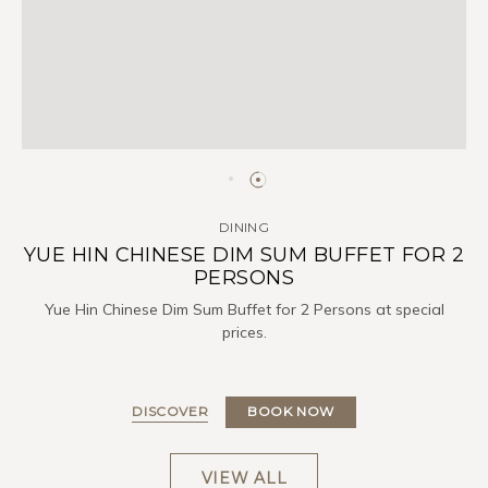
DINING
YUE HIN CHINESE DIM SUM BUFFET FOR 2
PERSONS
Yue Hin Chinese Dim Sum Buffet for 2 Persons at special
prices.
DISCOVER
BOOK NOW
VIEW ALL