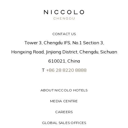
CONTACT US
Tower 3, Chengdu IFS, No.1 Section 3,
Hongxing Road, Jinjiang District, Chengdu, Sichuan
610021, China
T
+86 28 8220 8888
ABOUT NICCOLO HOTELS
MEDIA CENTRE
CAREERS
GLOBAL SALES OFFICES