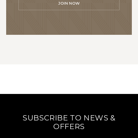
JOIN NOW
SUBSCRIBE TO NEWS &
OFFERS