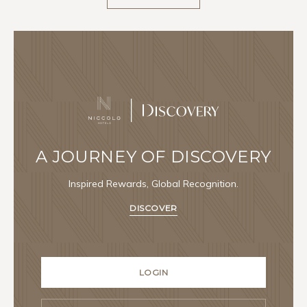
A JOURNEY OF DISCOVERY
Inspired Rewards, Global Recognition.
DISCOVER
LOGIN