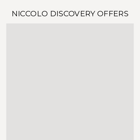
NICCOLO DISCOVERY OFFERS