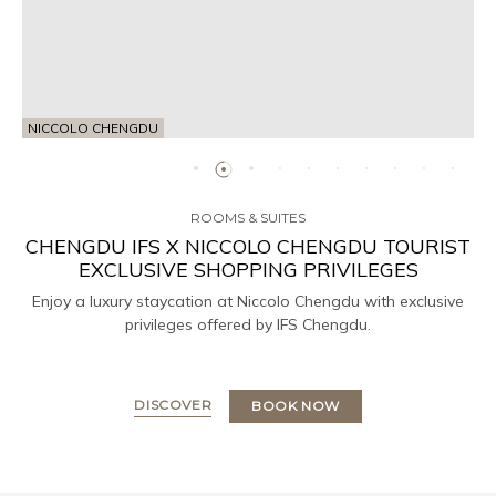
NICCOLO CHENGDU
ROOMS & SUITES
CHENGDU IFS X NICCOLO CHENGDU TOURIST
EXCLUSIVE SHOPPING PRIVILEGES
Enjoy a luxury staycation at Niccolo Chengdu with exclusive
privileges offered by IFS Chengdu.
DISCOVER
BOOK NOW