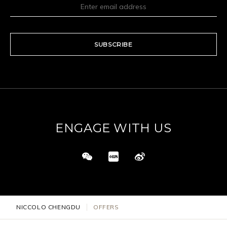
SUBSCRIBE
ENGAGE WITH US
NICCOLO CHENGDU
OFFERS