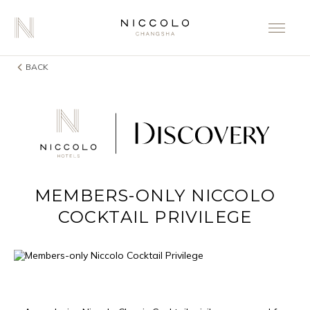
BACK
MEMBERS-ONLY NICCOLO
COCKTAIL PRIVILEGE