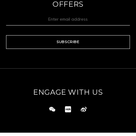
OFFERS
SUBSCRIBE
ENGAGE WITH US