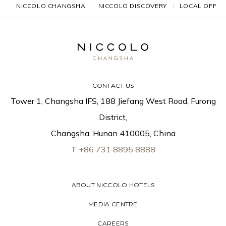
NICCOLO CHANGSHA
NICCOLO DISCOVERY
LOCAL OFFER
CONTACT US
Tower 1, Changsha IFS, 188 Jiefang West Road, Furong
District,
Changsha, Hunan 410005, China
T
+86 731 8895 8888
ABOUT NICCOLO HOTELS
MEDIA CENTRE
CAREERS