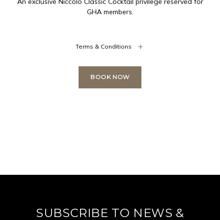
An exclusive Niccolo Classic Cocktail privilege reserved for
GHA members.
Terms & Conditions
BOOK NOW
SUBSCRIBE TO NEWS &