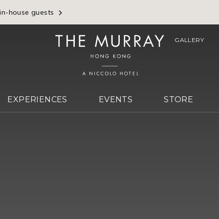
 in-house guests
GALLERY
EXPERIENCES
EVENTS
STORE