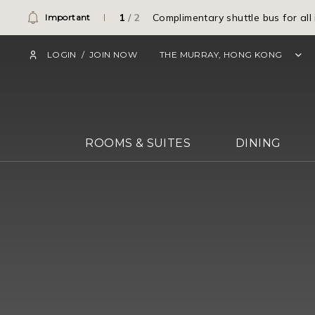
1
/
2
Complimentary shuttle bus for all
Important
LOGIN
/
JOIN NOW
THE MURRAY, HONG KONG
ROOMS & SUITES
DINING