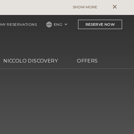
The Murray, Hong Kong – Pet Pol
SHOW MORE
MY RESERVATIONS
ENG
RESERVE NOW
NICCOLO DISCOVERY
OFFERS