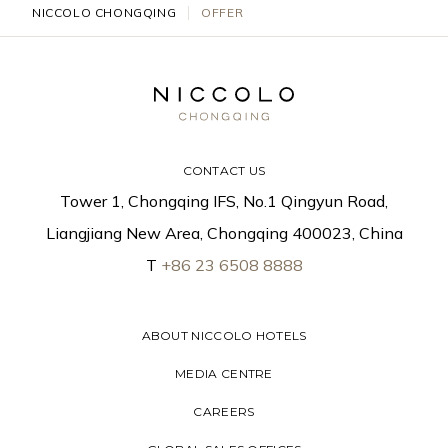
NICCOLO CHONGQING
OFFER
CONTACT US
Tower 1, Chongqing IFS, No.1 Qingyun Road,
Liangjiang New Area, Chongqing 400023, China
T
+86 23 6508 8888
ABOUT NICCOLO HOTELS
MEDIA CENTRE
CAREERS