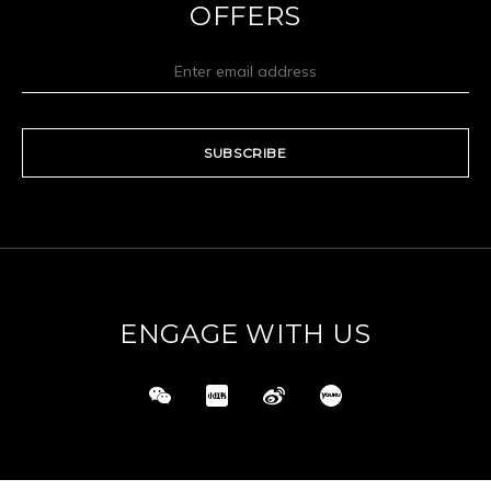
OFFERS
SUBSCRIBE
ENGAGE WITH US