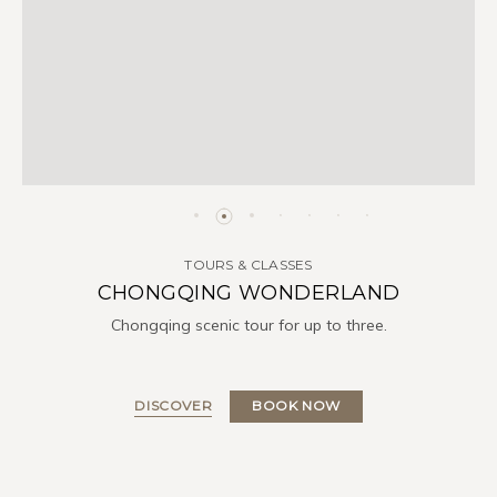
TOURS & CLASSES
CHONGQING WONDERLAND
Chongqing scenic tour for up to three.
DISCOVER
BOOK NOW