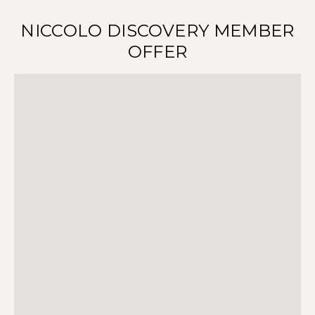
NICCOLO DISCOVERY MEMBER
OFFER