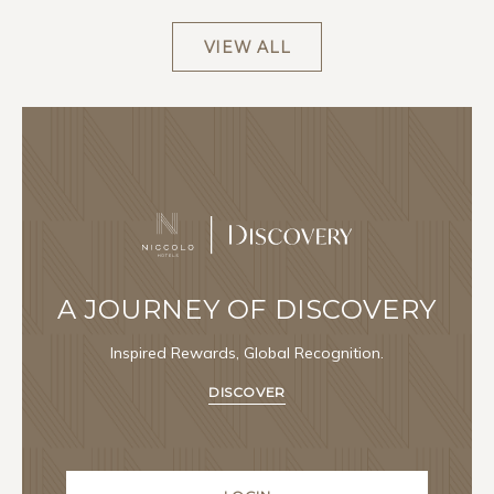
VIEW ALL
A JOURNEY OF DISCOVERY
Inspired Rewards, Global Recognition.
DISCOVER