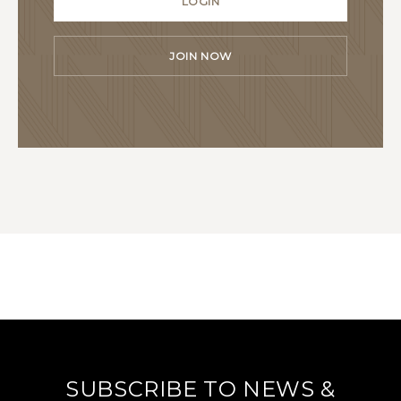
LOGIN
JOIN NOW
SUBSCRIBE TO NEWS &