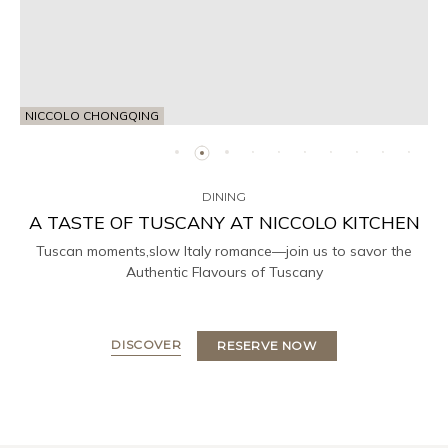
NICCOLO CHONGQING
DINING
A TASTE OF TUSCANY AT NICCOLO KITCHEN
Tuscan moments,slow Italy romance—join us to savor the
Authentic Flavours of Tuscany
DISCOVER
RESERVE NOW