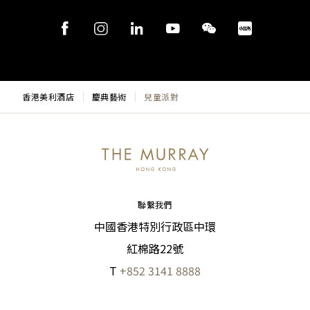
香港美利酒店
慶典藝術
兒童派對
聯繫我們
中國香港特別行政區中環
紅棉路22號
T
+852 3141 8888