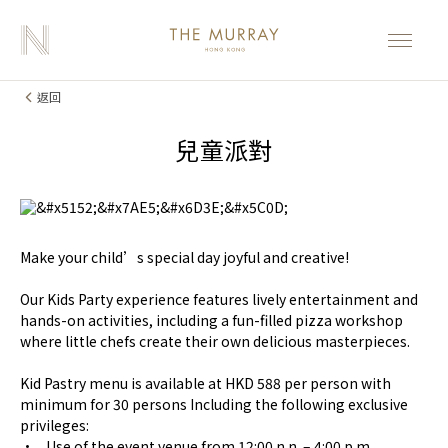
返回
兒童派對
Make your child’s special day joyful and creative!
Our Kids Party experience features lively entertainment and
hands-on activities, including a fun-filled pizza workshop
where little chefs create their own delicious masterpieces.
Kid Pastry menu is available at HKD 588 per person with
minimum for 30 persons Including the following exclusive
privileges:
• Use of the event venue from 12:00 n.n. – 4:00 p.m.