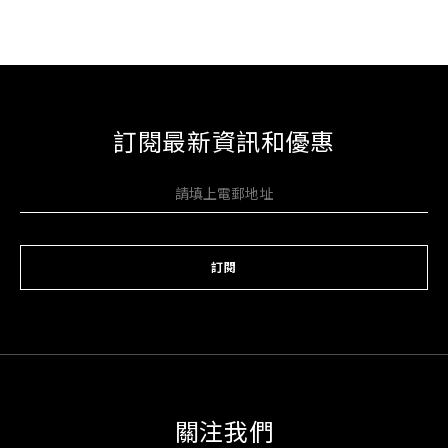
訂閱最新資訊和優惠
訂閱
關注我們