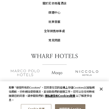
關於尼依格羅酒店
媒體中心
就業發展
全球銷售辦事處
常見問題
點擊 "接受所有的Cookies"，您同意在您的設備上存儲Cookies以加強網
站導航，分析網站使用情況，並協助我們的營銷工作。您可以在任何時候
版權及原稿
2026 © 九龍倉酒店保留一切權利。
撤銷您的同意。請參閱我們的
隱私通告和Cookies政策
以了解更多信
息。
隱私通告
Cookie 設置
接受所有 Cookie