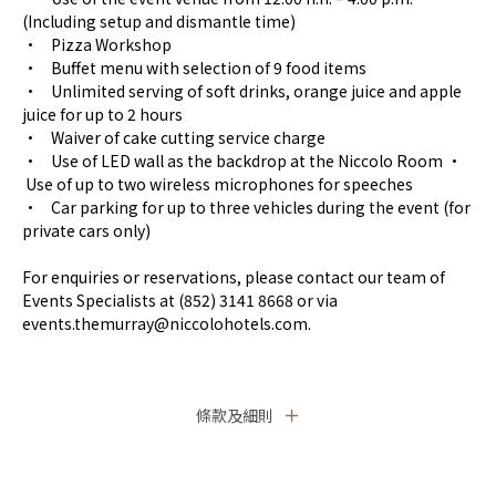
(Including setup and dismantle time)
• Pizza Workshop
• Buffet menu with selection of 9 food items
• Unlimited serving of soft drinks, orange juice and apple
juice for up to 2 hours
• Waiver of cake cutting service charge
• Use of LED wall as the backdrop at the Niccolo Room •
Use of up to two wireless microphones for speeches
• Car parking for up to three vehicles during the event (for
private cars only)
For enquiries or reservations, please contact our team of
Events Specialists at (852) 3141 8668 or via
events.themurray@niccolohotels.com.
條款及細則