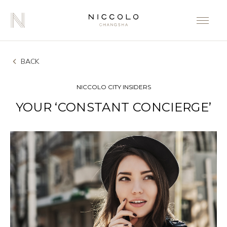
BACK
NICCOLO CITY INSIDERS
YOUR ‘CONSTANT CONCIERGE’