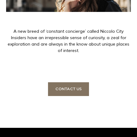
A new breed of ‘constant concierge’ called Niccolo City
Insiders have an irrepressible sense of curiosity, a zeal for
exploration and are always in the know about unique places
of interest.
CONTACT US