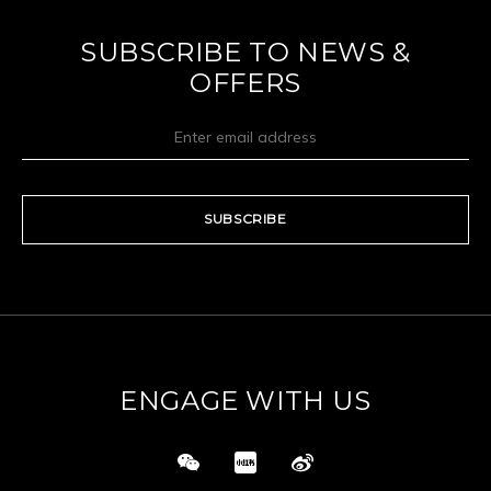
SUBSCRIBE TO NEWS &
OFFERS
SUBSCRIBE
ENGAGE WITH US