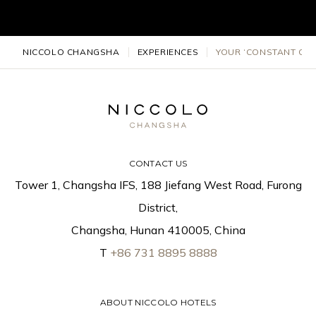
NICCOLO CHANGSHA
EXPERIENCES
YOUR ‘CONSTANT CON
CONTACT US
Tower 1, Changsha IFS, 188 Jiefang West Road, Furong
District,
Changsha, Hunan 410005, China
T
+86 731 8895 8888
ABOUT NICCOLO HOTELS