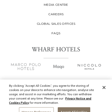
MEDIA CENTRE
CAREERS
GLOBAL SALES OFFICES
FAQS
By clicking “Accept All Cookies”, you agree to the storing of
cookies on your device to enhance site navigation, analyse site
Copyright
2026 © Wharf Hotels Management
usage, and assist in our marketing efforts. You can withdraw
Limited. All Rights Reserved.
your consent at any time. Please see our
Privacy Notice and
Cookies Policy
for more information.
Privacy Policy