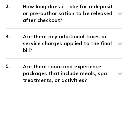
How long does it take for a deposit
or pre-authorisation to be released
after checkout?
Are there any additional taxes or
service charges applied to the final
bill?
Are there room and experience
packages that include meals, spa
treatments, or activities?