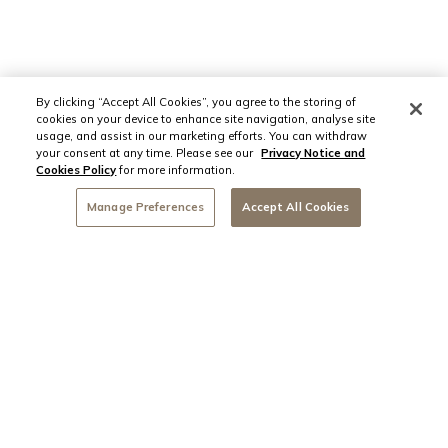
By clicking “Accept All Cookies”, you agree to the storing of
cookies on your device to enhance site navigation, analyse site
usage, and assist in our marketing efforts. You can withdraw
your consent at any time. Please see our
Privacy Notice and
Cookies Policy
for more information.
Manage Preferences
Accept All Cookies