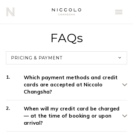
FAQs
PRICING & PAYMENT
Which payment methods and credit
cards are accepted at Niccolo
Changsha?
When will my credit card be charged
— at the time of booking or upon
arrival?