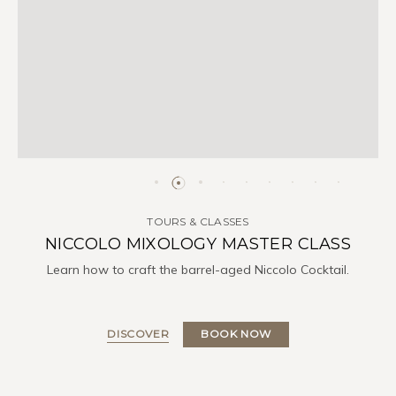
TOURS & CLASSES
NICCOLO MIXOLOGY MASTER CLASS
Learn how to craft the barrel-aged Niccolo Cocktail.
DISCOVER
BOOK NOW