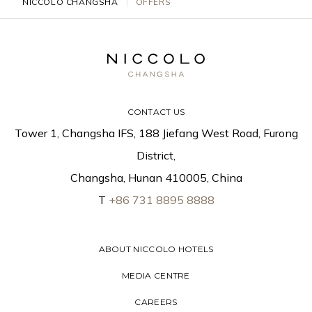
NICCOLO CHANGSHA
OFFERS
CONTACT US
Tower 1, Changsha IFS, 188 Jiefang West Road, Furong
District,
Changsha, Hunan 410005, China
T
+86 731 8895 8888
ABOUT NICCOLO HOTELS
MEDIA CENTRE
CAREERS