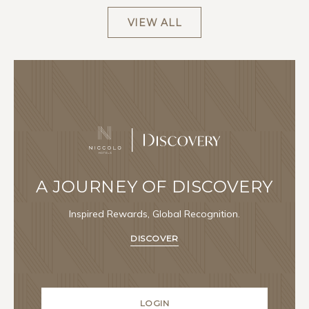
VIEW ALL
A JOURNEY OF DISCOVERY
Inspired Rewards, Global Recognition.
DISCOVER
LOGIN