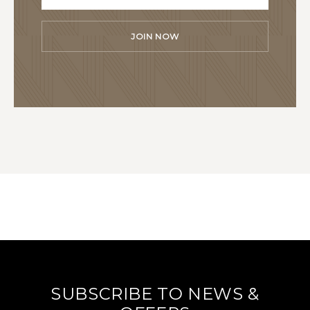
JOIN NOW
SUBSCRIBE TO NEWS &