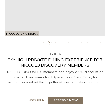
NICCOLO CHANGSHA
EVENTS
SKYHIGH PRIVATE DINING EXPERIENCE FOR
NICCOLO DISCOVERY MEMBERS
‘NICCOLO DISCOVERY’ members can enjoy a 5% discount on
private dining menu for 10 persons on 92nd floor, for
reservation booked through the official website at least one
day in advance.
DISCOVER
RESERVE NOW