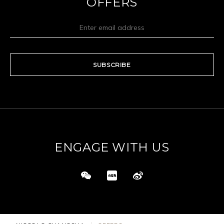
OFFERS
SUBSCRIBE
ENGAGE WITH US