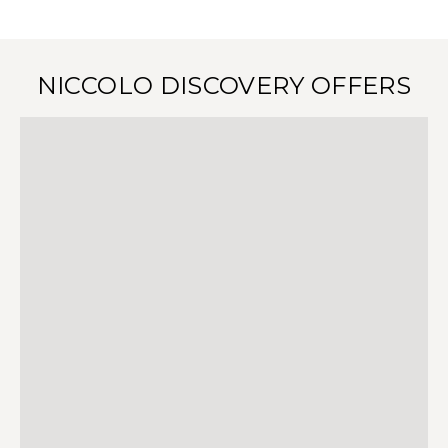
NICCOLO DISCOVERY OFFERS