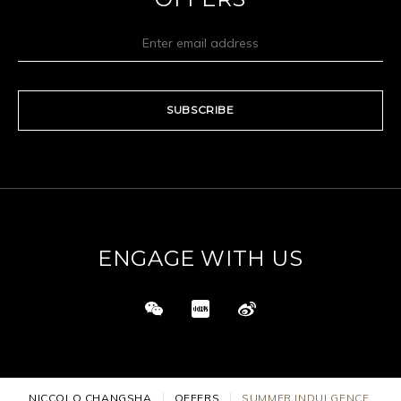
SUBSCRIBE
ENGAGE WITH US
NICCOLO CHANGSHA
OFFERS
SUMMER INDULGENCE