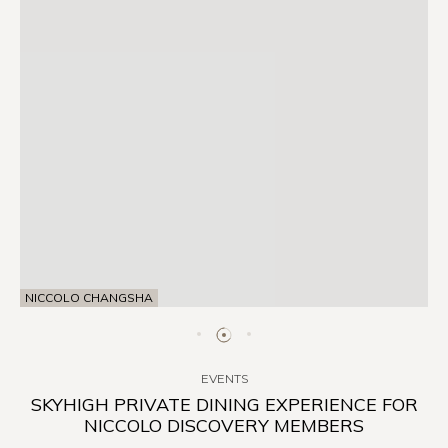
NICCOLO CHANGSHA
EVENTS
SKYHIGH PRIVATE DINING EXPERIENCE FOR
NICCOLO DISCOVERY MEMBERS