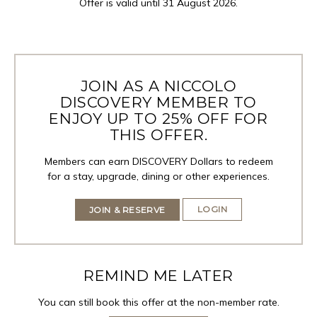
Offer is valid until 31 August 2026.
JOIN AS A NICCOLO
DISCOVERY MEMBER TO
ENJOY UP TO 25% OFF FOR
THIS OFFER.
Members can earn DISCOVERY Dollars to redeem
for a stay, upgrade, dining or other experiences.
LOGIN
JOIN & RESERVE
REMIND ME LATER
You can still book this offer at the non-member rate.