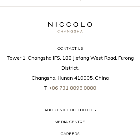
CONTACT US
Tower 1, Changsha IFS, 188 Jiefang West Road, Furong
District,
Changsha, Hunan 410005, China
T
+86 731 8895 8888
ABOUT NICCOLO HOTELS
MEDIA CENTRE
CAREERS