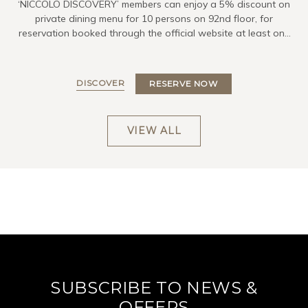
‘NICCOLO DISCOVERY’ members can enjoy a 5% discount on
private dining menu for 10 persons on 92nd floor, for
reservation booked through the official website at least one
day in advance.
DISCOVER
RESERVE NOW
VIEW ALL
SUBSCRIBE TO NEWS &
OFFERS