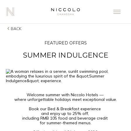
BACK
FEATURED OFFERS
SUMMER INDULGENCE
Welcome summer with Niccolo Hotels —
where unforgettable holidays meet exceptional value.
Book our Bed & Breakfast experience
and enjoy up to 25% off,
including RMB 105 food and beverage credit
for summer-themed menus.