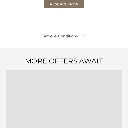
RESERVE NOW
Terms & Conditions
MORE OFFERS AWAIT