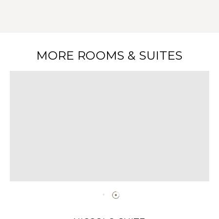
MORE ROOMS & SUITES