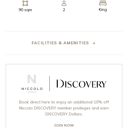
King
90 sqm
2
FACILITIES & AMENITIES
Book direct here to enjoy an additional 10% off
Niccolo DISCOVERY member privileges and earn
DISCOVERY Dollars.
JOIN NOW