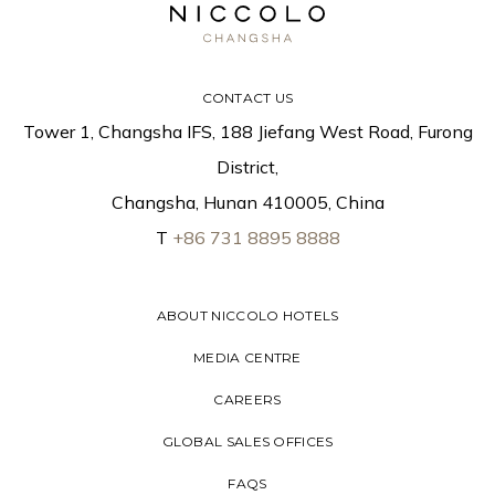
CONTACT US
Tower 1, Changsha IFS, 188 Jiefang West Road, Furong
District,
Changsha, Hunan 410005, China
T
+86 731 8895 8888
ABOUT NICCOLO HOTELS
MEDIA CENTRE
CAREERS
GLOBAL SALES OFFICES
FAQS