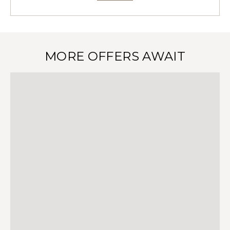
MORE OFFERS AWAIT