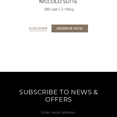
NICCOLO SUITE
180 sqm / 2 / King
DISCOVER
RESERVE NOW
SUBSCRIBE TO NEWS &
OFFERS