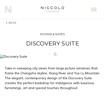
BACK
ROOMS & SUITES
DISCOVERY SUITE
Take in sweeping city views from large picture windows that
frame the Changsha skyline, Xiang River and Yue Lu Mountain.
The elegant, contemporary design of the Discovery Suite
creates the perfect backdrop for indulgence with luxurious
furnishings, art and special touches throughout.