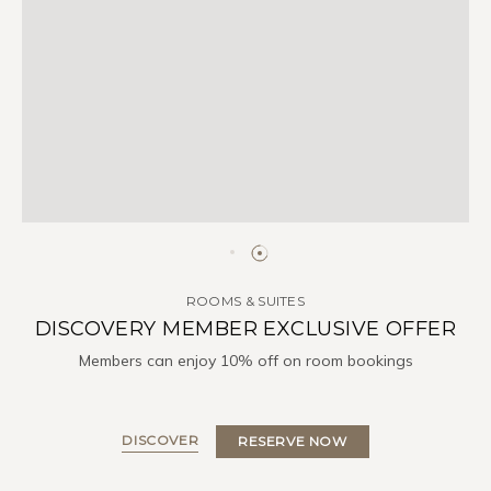
ROOMS & SUITES
DISCOVERY MEMBER EXCLUSIVE OFFER
Members can enjoy 10% off on room bookings
DISCOVER
RESERVE NOW