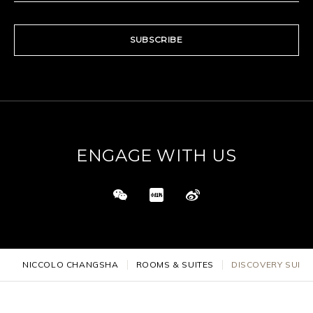
SUBSCRIBE
ENGAGE WITH US
NICCOLO CHANGSHA
ROOMS & SUITES
DISCOVERY SUITE