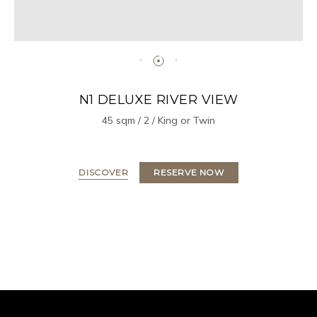
N1 DELUXE RIVER VIEW
45 sqm / 2 / King or Twin
DISCOVER
RESERVE NOW