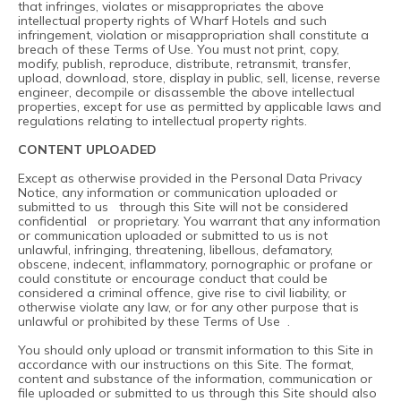
that infringes, violates or misappropriates the above
intellectual property rights of Wharf Hotels and such
infringement, violation or misappropriation shall constitute a
breach of these Terms of Use. You must not print, copy,
modify, publish, reproduce, distribute, retransmit, transfer,
upload, download, store, display in public, sell, license, reverse
engineer, decompile or disassemble the above intellectual
properties, except for use as permitted by applicable laws and
regulations relating to intellectual property rights.
CONTENT UPLOADED
Except as otherwise provided in the Personal Data Privacy
Notice, any information or communication uploaded or
submitted to us through this Site will not be considered
confidential or proprietary. You warrant that any information
or communication uploaded or submitted to us is not
unlawful, infringing, threatening, libellous, defamatory,
obscene, indecent, inflammatory, pornographic or profane or
could constitute or encourage conduct that could be
considered a criminal offence, give rise to civil liability, or
otherwise violate any law, or for any other purpose that is
unlawful or prohibited by these Terms of Use .
You should only upload or transmit information to this Site in
accordance with our instructions on this Site. The format,
content and substance of the information, communication or
file uploaded or submitted to us through this Site should also