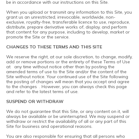
be in accordance with our instructions on this Site.
When you upload or transmit any information to this Site, you
grant us an unrestricted, irrevocable, worldwide, non-
exclusive, royalty-free, transferable licence to use, reproduce,
distribute, prepare derivative works of, display, and perform
that content for any purpose, including to develop, market or
promote the Site or the service.
CHANGES TO THESE TERMS AND THIS SITE
We reserve the right, at our sole discretion, to change, modify,
add or remove portions or the entirety of these Terms of Use
at any time without notice other than by posting the
amended terms of use to the Site and/or the content of the
Site without notice. Your continued use of the Site following
the posting of changes will mean that you accept and agree
to the changes . However, you can always check this page
and refer to the latest terms of use.
SUSPEND OR WITHDRAW
We do not guarantee that this Site, or any content on it, will
always be available or be uninterrupted. We may suspend or
withdraw or restrict the availability of all or any part of this
Site for business and operational reasons.
You are also responsible for ensuring that all persons who