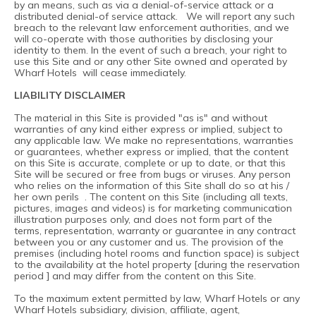
by an means, such as via a denial-of-service attack or a
distributed denial-of service attack. We will report any such
breach to the relevant law enforcement authorities, and we
will co-operate with those authorities by disclosing your
identity to them. In the event of such a breach, your right to
use this Site and or any other Site owned and operated by
Wharf Hotels will cease immediately.
LIABILITY DISCLAIMER
The material in this Site is provided "as is" and without
warranties of any kind either express or implied, subject to
any applicable law. We make no representations, warranties
or guarantees, whether express or implied, that the content
on this Site is accurate, complete or up to date, or that this
Site will be secured or free from bugs or viruses. Any person
who relies on the information of this Site shall do so at his /
her own perils . The content on this Site (including all texts,
pictures, images and videos) is for marketing communication
illustration purposes only, and does not form part of the
terms, representation, warranty or guarantee in any contract
between you or any customer and us. The provision of the
premises (including hotel rooms and function space) is subject
to the availability at the hotel property [during the reservation
period ] and may differ from the content on this Site.
To the maximum extent permitted by law, Wharf Hotels or any
Wharf Hotels subsidiary, division, affiliate, agent,