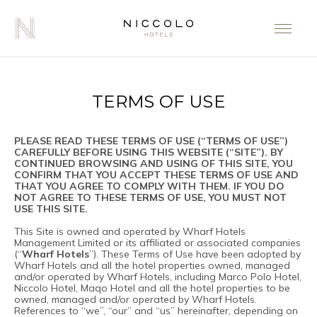
TERMS OF USE
PLEASE READ THESE TERMS OF USE (“TERMS OF USE”)
CAREFULLY BEFORE USING THIS WEBSITE (“SITE”). BY
CONTINUED BROWSING AND USING OF THIS SITE, YOU
CONFIRM THAT YOU ACCEPT THESE TERMS OF USE AND
THAT YOU AGREE TO COMPLY WITH THEM. IF YOU DO
NOT AGREE TO THESE TERMS OF USE, YOU MUST NOT
USE THIS SITE.
This Site is owned and operated by Wharf Hotels
Management Limited or its affiliated or associated companies
(“
Wharf Hotels
”). These Terms of Use have been adopted by
Wharf Hotels and all the hotel properties owned, managed
and/or operated by Wharf Hotels, including Marco Polo Hotel,
Niccolo Hotel, Maqo Hotel and all the hotel properties to be
owned, managed and/or operated by Wharf Hotels.
References to “we”, “our” and “us” hereinafter, depending on