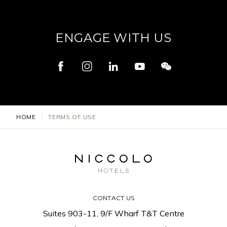
ENGAGE WITH US
HOME
TERMS OF USE
CONTACT US
Suites 903-11, 9/F Wharf T&T Centre