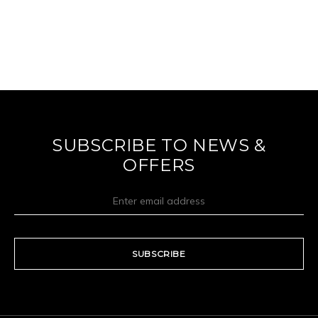
SUBSCRIBE TO NEWS &
OFFERS
SUBSCRIBE