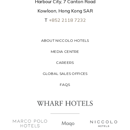
Harbour City, 7 Canton Road
Kowloon, Hong Kong SAR
T
+852 2118 7232
ABOUT NICCOLO HOTELS
MEDIA CENTRE
CAREERS
GLOBAL SALES OFFICES
FAQS