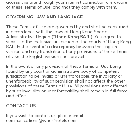
access this Site through your internet connection are aware
of these Terms of Use, and that they comply with them.
GOVERNING LAW AND LANGUAGE
These Terms of Use are governed by and shall be construed
in accordance with the laws of Hong Kong Special
Administrative Region (“
Hong Kong SAR
”). You agree to
submit to the exclusive jurisdiction of the courts of Hong Kong
SAR. In the event of a discrepancy between the English
version and any translation of any provisions of these Terms
of Use, the English version shall prevail.
In the event of any provision of these Terms of Use being
found by any court or administrative body of competent
jurisdiction to be invalid or unenforceable, the invalidity or
unenforceability of such provision shall not affect the other
provisions of these Terms of Use. All provisions not affected
by such invalidity or unenforceability shall remain in full force
and effect.
CONTACT US
If you wish to contact us, please email
communications@wharfhotels.com
.