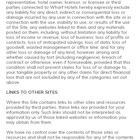
representative, hotel owner, licensor, or licensee or third
parties connected to Wharf Hotels hereby expressly exclude
any liability for any direct, indirect or consequential loss or
damage incurred by any user in connection with the site or in
connection with the use, inability to use, or results of the use
of the Site, any websites linked to them and any materials
posted on them, including, without limitation any liability for
loss of income or revenue; loss of business; loss of profits or
contracts; loss of anticipated savings; loss of data; loss of
goodwill; wasted management or office time; and for any
other loss or damage of any kind, however arising and
whether caused by tort (including negligence), breach of
contract or otherwise, even if foreseeable, provided that this
condition shall not prevent claims for loss of or damage to
your tangible property or any other claims for direct financial
loss that are not excluded by any of the categories set out
above.
LINKS TO OTHER SITES
Where this Site contains links to other sites and resources
provided by third parties, these links are provided for your
information only. Such links should not be interpreted as
approval by us of those linked websites or information you
may obtain from them.
We have no control over the contents of those sites or
resources and shall not be responsible for any of the contents