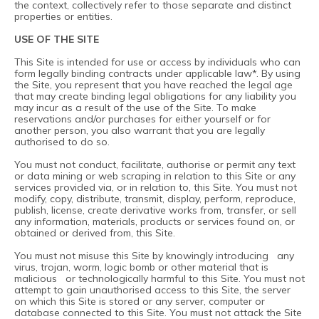
the context, collectively refer to those separate and distinct
properties or entities.
USE OF THE SITE
This Site is intended for use or access by individuals who can
form legally binding contracts under applicable law*. By using
the Site, you represent that you have reached the legal age
that may create binding legal obligations for any liability you
may incur as a result of the use of the Site. To make
reservations and/or purchases for either yourself or for
another person, you also warrant that you are legally
authorised to do so.
You must not conduct, facilitate, authorise or permit any text
or data mining or web scraping in relation to this Site or any
services provided via, or in relation to, this Site. You must not
modify, copy, distribute, transmit, display, perform, reproduce,
publish, license, create derivative works from, transfer, or sell
any information, materials, products or services found on, or
obtained or derived from, this Site.
You must not misuse this Site by knowingly introducing any
virus, trojan, worm, logic bomb or other material that is
malicious or technologically harmful to this Site. You must not
attempt to gain unauthorised access to this Site, the server
on which this Site is stored or any server, computer or
database connected to this Site. You must not attack the Site