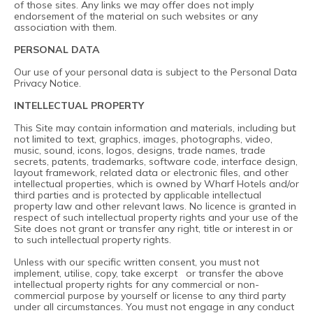
of those sites. Any links we may offer does not imply
endorsement of the material on such websites or any
association with them.
PERSONAL DATA
Our use of your personal data is subject to the
Personal Data
Privacy Notice
.
INTELLECTUAL PROPERTY
This Site may contain information and materials, including but
not limited to text, graphics, images, photographs, video,
music, sound, icons, logos, designs, trade names, trade
secrets, patents, trademarks, software code, interface design,
layout framework, related data or electronic files, and other
intellectual properties, which is owned by Wharf Hotels and/or
third parties and is protected by applicable intellectual
property law and other relevant laws. No licence is granted in
respect of such intellectual property rights and your use of the
Site does not grant or transfer any right, title or interest in or
to such intellectual property rights.
Unless with our specific written consent, you must not
implement, utilise, copy, take excerpt or transfer the above
intellectual property rights for any commercial or non-
commercial purpose by yourself or license to any third party
under all circumstances. You must not engage in any conduct