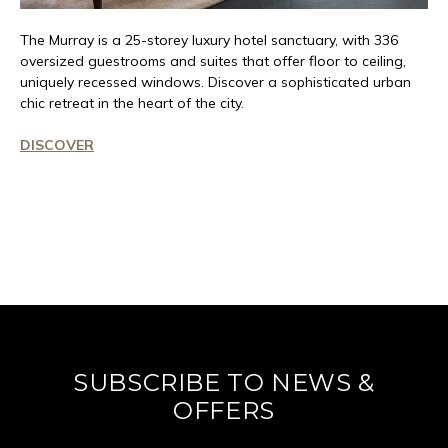
The Murray is a 25-storey luxury hotel
sanctuary
, with 336
oversized guestrooms and suites that offer floor to ceiling,
uniquely recessed windows. Discover a sophisticated urban
chic retreat in the heart of the city.
DISCOVER
SUBSCRIBE TO NEWS &
OFFERS