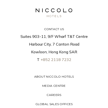
CONTACT US
Suites 903-11, 9/F Wharf T&T Centre
Harbour City, 7 Canton Road
Kowloon, Hong Kong SAR
T
+852 2118 7232
ABOUT NICCOLO HOTELS
MEDIA CENTRE
CAREERS
GLOBAL SALES OFFICES