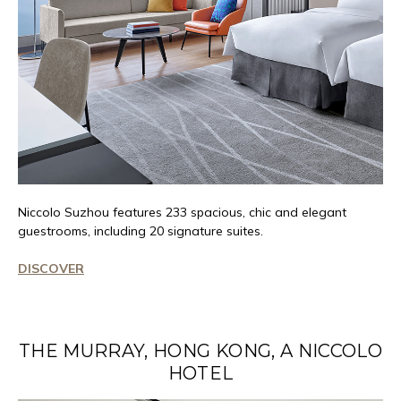
Niccolo
Suzhou features 233 spacious,
chic
and elegant
guestrooms, including 20 signature suites.
DISCOVER
THE MURRAY, HONG KONG, A NICCOLO
HOTEL