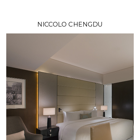
NICCOLO CHENGDU