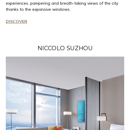
experiences, pampering and breath-taking views of the city
thanks to the expansive windows.
DISCOVER
NICCOLO SUZHOU