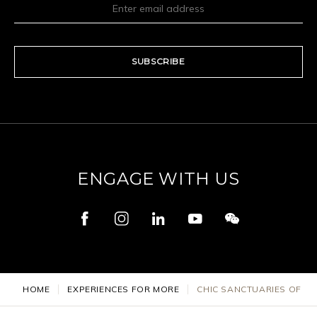
SUBSCRIBE
ENGAGE WITH US
HOME
EXPERIENCES FOR MORE
CHIC SANCTUARIES OF ST