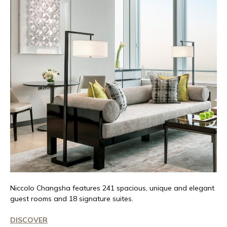
Niccolo
Changsha features 241 spacious,
unique
and elegant
guest rooms and 18 signature suites.
DISCOVER