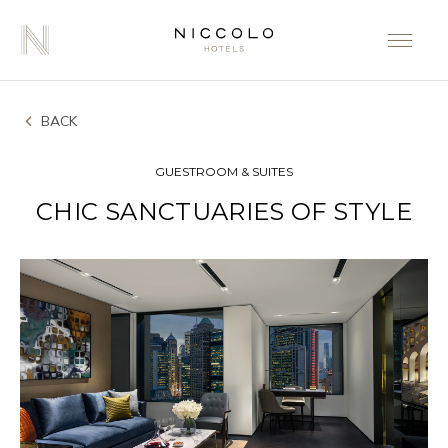
BACK
GUESTROOM & SUITES
CHIC SANCTUARIES OF STYLE