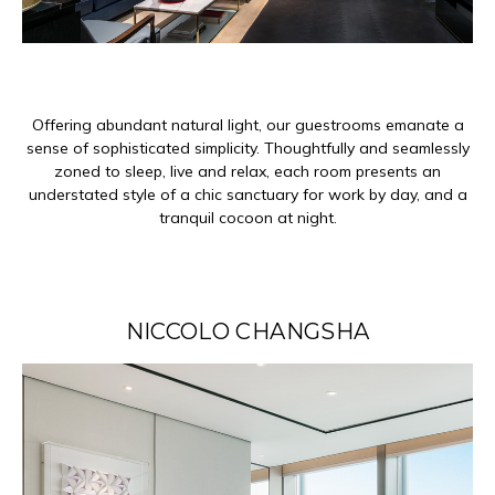
Offering abundant natural light, our guestrooms emanate a
sense of sophisticated simplicity. Thoughtfully and seamlessly
zoned to sleep, live and relax, each room presents an
understated style of a chic sanctuary for work by day, and a
tranquil cocoon at night.
NICCOLO CHANGSHA