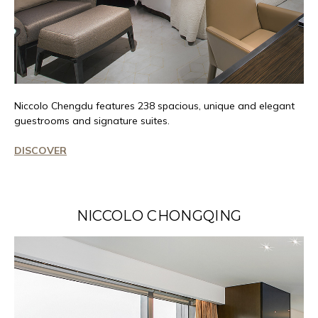
Niccolo
Chengdu features 238 spacious,
unique
and elegant
guestrooms and signature suites.
DISCOVER
NICCOLO CHONGQING