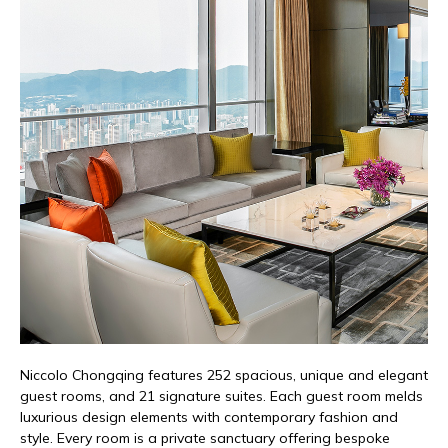
Niccolo
Chongqing features 252 spacious,
unique
and elegant
guest rooms, and 21 signature suites.
Each
guest room melds
luxurious design elements with contemporary fashion and
style.
Every room is a private sanctuary offering bespoke