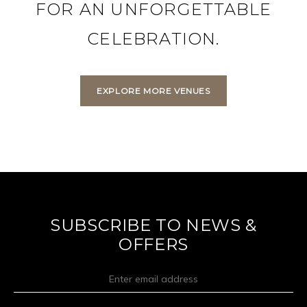
FOR AN UNFORGETTABLE
CELEBRATION.
EXPLORE MORE VENUES
SUBSCRIBE TO NEWS &
OFFERS