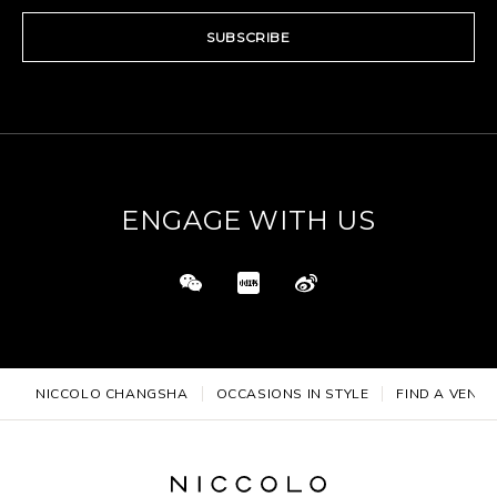
SUBSCRIBE
ENGAGE WITH US
NICCOLO CHANGSHA
OCCASIONS IN STYLE
FIND A VENUE