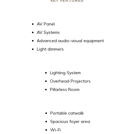
KEY FEATURES
AV Panel
AV Systems
Advanced audio-visual equipment
Light dimmers
Lighting System
Overhead Projectors
Pillarless Room
Portable catwalk
Spacious foyer area
Wi-Fi