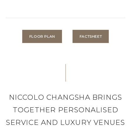
FLOOR PLAN
FACTSHEET
NICCOLO CHANGSHA BRINGS
TOGETHER PERSONALISED
SERVICE AND LUXURY VENUES