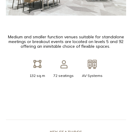
Medium and smaller function venues suitable for standalone
meetings or breakout events are located on levels 5 and 92
offering an inimitable choice of flexible spaces.
132 sq.m
72 seatings
AV Systems