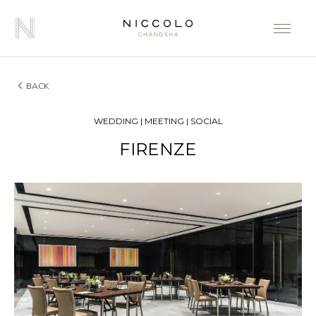
BACK
WEDDING | MEETING | SOCIAL
FIRENZE