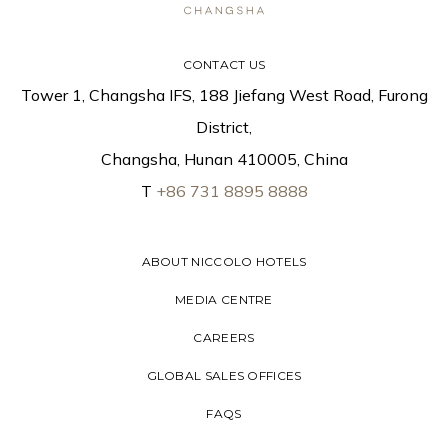
CONTACT US
Tower 1, Changsha IFS, 188 Jiefang West Road, Furong
District,
Changsha, Hunan 410005, China
T
+86 731 8895 8888
ABOUT NICCOLO HOTELS
MEDIA CENTRE
CAREERS
GLOBAL SALES OFFICES
FAQS