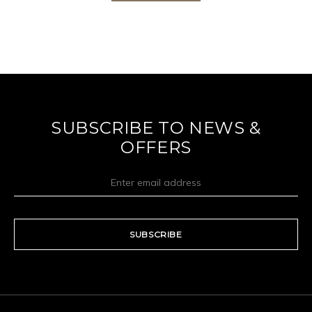
SUBSCRIBE TO NEWS &
OFFERS
SUBSCRIBE