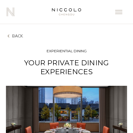
BACK
EXPERIENTIAL DINING
YOUR PRIVATE DINING
EXPERIENCES