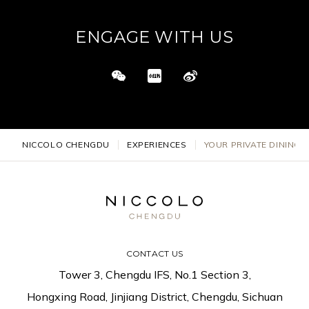
ENGAGE WITH US
NICCOLO CHENGDU
EXPERIENCES
YOUR PRIVATE DINING 
CONTACT US
Tower 3, Chengdu IFS, No.1 Section 3,
Hongxing Road, Jinjiang District, Chengdu, Sichuan