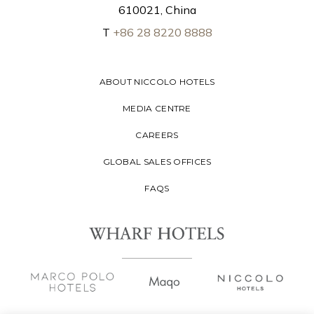
610021, China
T
+86 28 8220 8888
ABOUT NICCOLO HOTELS
MEDIA CENTRE
CAREERS
GLOBAL SALES OFFICES
FAQS