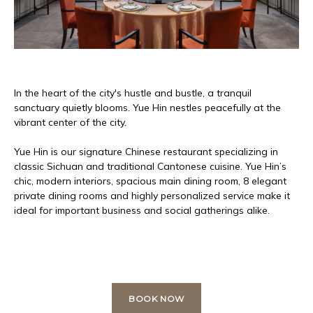
In the heart of the city's hustle and bustle, a tranquil
sanctuary quietly blooms. Yue Hin nestles peacefully at the
vibrant center of the city.
Yue Hin is our signature Chinese restaurant specializing in
classic Sichuan and traditional Cantonese cuisine. Yue Hin’s
chic, modern interiors, spacious main dining room, 8 elegant
private dining rooms and highly personalized service make it
ideal for important business and social gatherings alike.
BOOK NOW