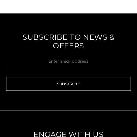
SUBSCRIBE TO NEWS &
OFFERS
SUBSCRIBE
ENGAGE WITH US