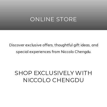
ONLINE STORE
Discover exclusive offers, thoughtful gift ideas, and
special experiences from Niccolo Chengdu.
SHOP EXCLUSIVELY WITH
NICCOLO CHENGDU