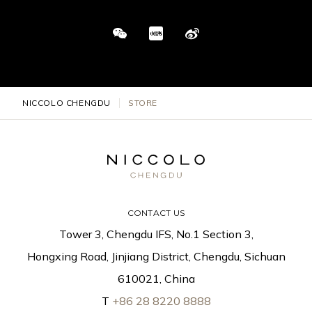
NICCOLO CHENGDU
STORE
CONTACT US
Tower 3, Chengdu IFS, No.1 Section 3,
Hongxing Road, Jinjiang District, Chengdu, Sichuan
610021, China
T
+86 28 8220 8888