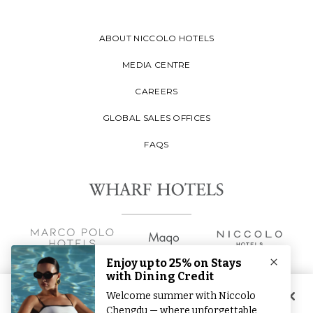
ABOUT NICCOLO HOTELS
MEDIA CENTRE
CAREERS
GLOBAL SALES OFFICES
FAQS
By clicking “Accept All Cookies”, you agree to the storing of
cookies on your device to enhance site navigation, analyse site