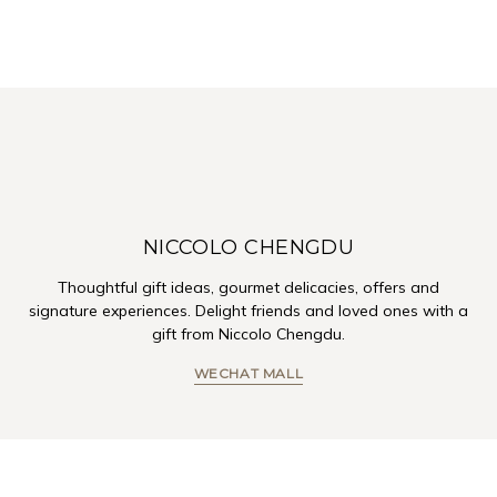
NICCOLO CHENGDU
Thoughtful gift ideas, gourmet delicacies, offers and
signature experiences. Delight friends and loved ones with a
gift from Niccolo Chengdu.
WECHAT MALL