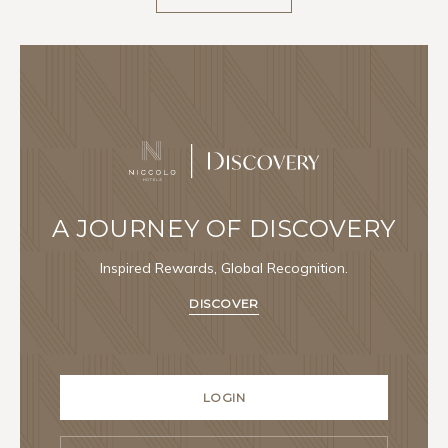
A JOURNEY OF DISCOVERY
Inspired Rewards, Global Recognition.
DISCOVER
LOGIN