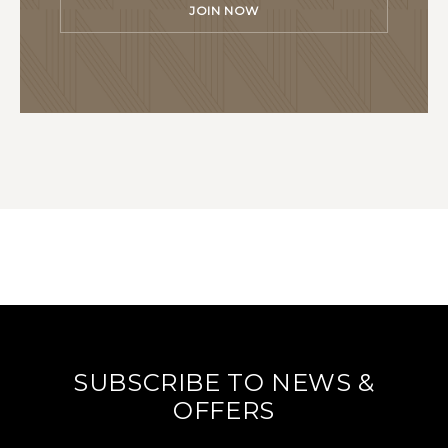
JOIN NOW
SUBSCRIBE TO NEWS &
OFFERS