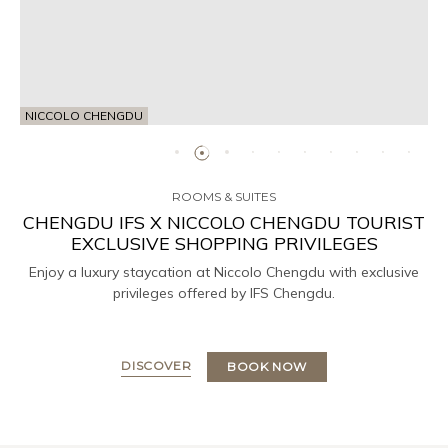
NICCOLO CHENGDU
ROOMS & SUITES
CHENGDU IFS X NICCOLO CHENGDU TOURIST
EXCLUSIVE SHOPPING PRIVILEGES
Enjoy a luxury staycation at Niccolo Chengdu with exclusive
privileges offered by IFS Chengdu.
DISCOVER
BOOK NOW