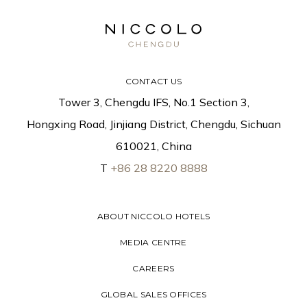
CONTACT US
Tower 3, Chengdu IFS, No.1 Section 3,
Hongxing Road, Jinjiang District, Chengdu, Sichuan
610021, China
T
+86 28 8220 8888
ABOUT NICCOLO HOTELS
MEDIA CENTRE
CAREERS
GLOBAL SALES OFFICES