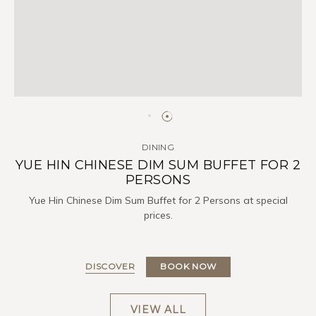
DINING
YUE HIN CHINESE DIM SUM BUFFET FOR 2
PERSONS
Yue Hin Chinese Dim Sum Buffet for 2 Persons at special
prices.
DISCOVER
BOOK NOW
VIEW ALL