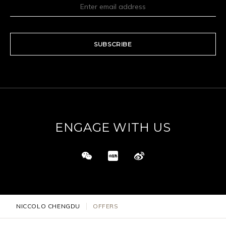
SUBSCRIBE
ENGAGE WITH US
NICCOLO CHENGDU
OFFERS