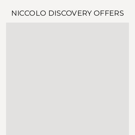
NICCOLO DISCOVERY OFFERS