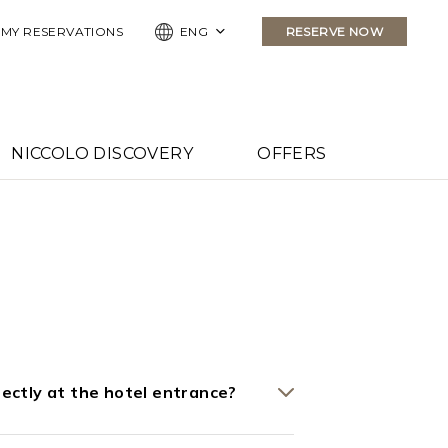
MY RESERVATIONS
ENG
RESERVE NOW
NICCOLO DISCOVERY
OFFERS
irectly at the hotel entrance?