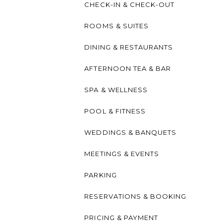
CHECK-IN & CHECK-OUT
ROOMS & SUITES
DINING & RESTAURANTS
AFTERNOON TEA & BAR
SPA & WELLNESS
POOL & FITNESS
WEDDINGS & BANQUETS
MEETINGS & EVENTS
PARKING
RESERVATIONS & BOOKING
PRICING & PAYMENT