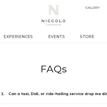
GALLERY
EXPERIENCES
EVENTS
STORE
FAQs
Can a taxi, Didi, or ride-hailing service drop me d