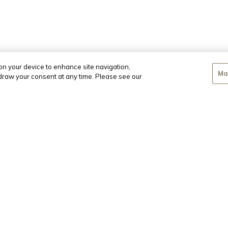
 on your device to enhance site navigation,
Ma
hdraw your consent at any time. Please see our