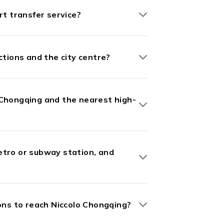
rt transfer service?
ctions and the city centre?
 Chongqing and the nearest high-
etro or subway station, and
ns to reach Niccolo Chongqing?