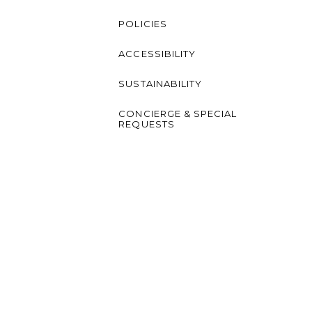
POLICIES
ACCESSIBILITY
SUSTAINABILITY
CONCIERGE & SPECIAL
REQUESTS