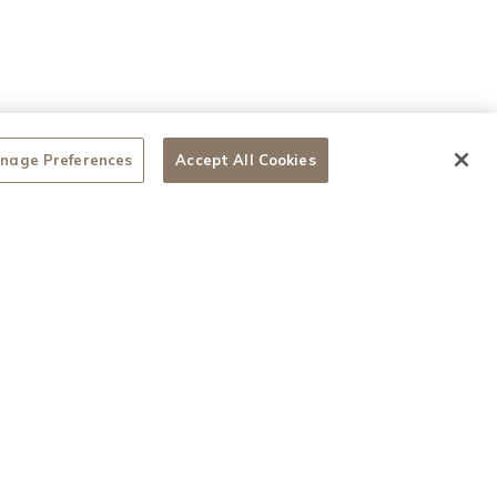
nage Preferences
Accept All Cookies