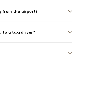
 from the airport?
 to a taxi driver?