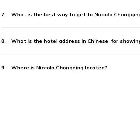
What is the best way to get to Niccolo Chongqing
What is the hotel address in Chinese, for showing
Where is Niccolo Chongqing located?