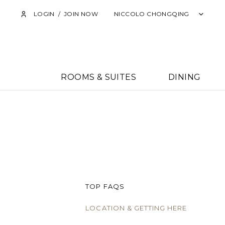
LOGIN
/
JOIN NOW
NICCOLO CHONGQING
ROOMS & SUITES
DINING
TOP FAQS
LOCATION & GETTING HERE