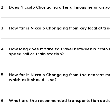
Does Niccolo Chongqing offer a limousine or airpo
How far is Niccolo Chongqing from key local attra
How long does it take to travel between Niccolo
speed rail or train station?
How far is Niccolo Chongqing from the nearest m
which exit should I use?
What are the recommended transportation optio