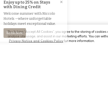
By clicking “Accept All Cookies”, you agree to the storing of cookies
analyse site usage, and assist in our marketing efforts. You can wit
Privacy Notice and Cookies Policy
for more information.