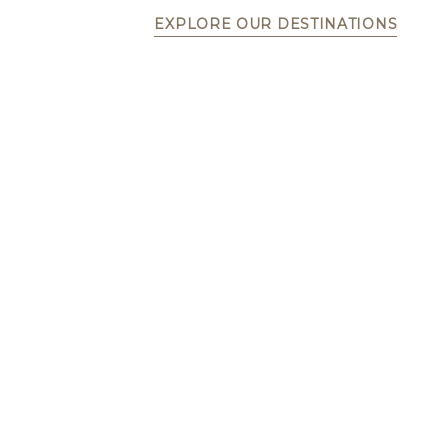
EXPLORE OUR DESTINATIONS