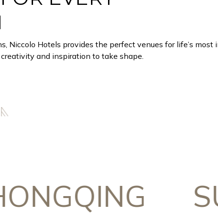
N
ns, Niccolo Hotels provides the perfect venues for life’s most
creativity and inspiration to take shape.
GQING
SUZ