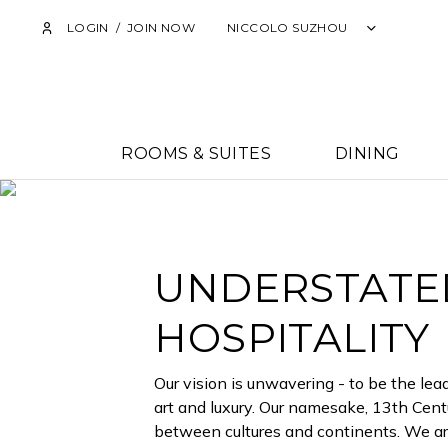
TH
LOGIN
/
JOIN NOW
NICCOLO SUZHOU
ROOMS & SUITES
DINING
UNDERSTATED
HOSPITALITY
Our vision is unwavering - to be the lead
art and luxury. Our namesake, 13th Centu
between cultures and continents. We are 