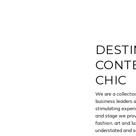
DESTI
CONT
CHIC
We are a collecti
business leaders 
stimulating experi
and stage we prov
fashion, art and l
understated and so