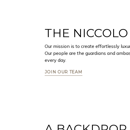
THE NICCOLO
Our mission is to create effortlessly lu
Our people are the guardians and ambass
every day.
JOIN OUR TEAM
A BACKDROP 