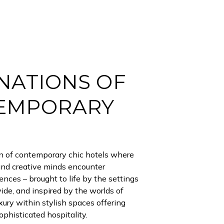
NATIONS OF
EMPORARY
on of contemporary chic hotels where
and creative minds encounter
ences – brought to life by the settings
ide, and inspired by the worlds of
uxury within stylish spaces offering
phisticated hospitality.