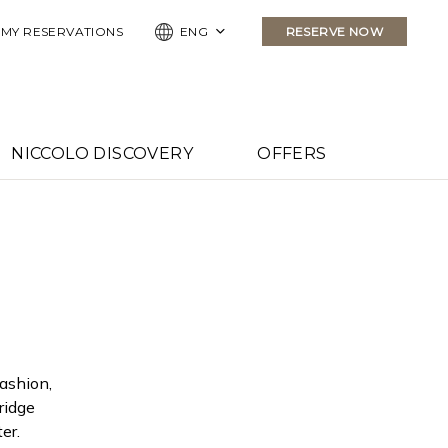
ELS
MY RESERVATIONS
ENG
RESERVE NOW
NICCOLO DISCOVERY
OFFERS
fashion,
ridge
er.