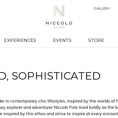
E NICCOLO HOT
GALLERY
STORY
EXPERIENCES
EVENTS
STORE
, SOPHISTICATED
er in contemporary chic lifestyles, inspired by the worlds of 
ry explorer and adventurer Niccolò Polo lived boldly as the b
inspired by this ethos and strive to inspire at every encount