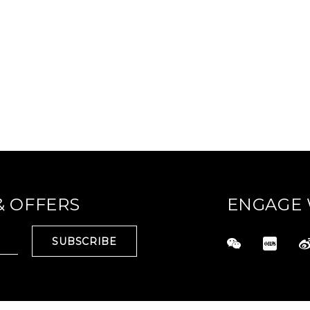
& OFFERS
ENGAGE 
SUBSCRIBE