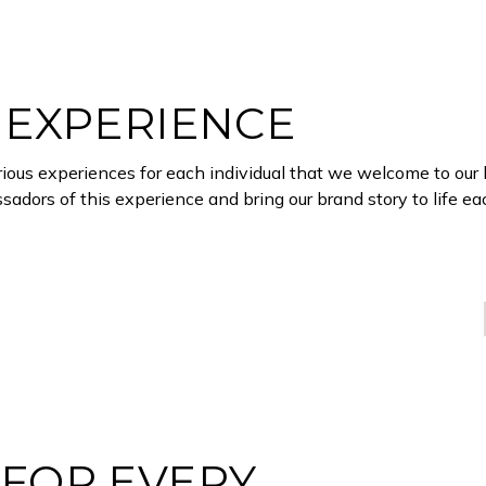
 EXPERIENCE
xurious experiences for each individual that we welcome to our 
adors of this experience and bring our brand story to life e
FOR EVERY