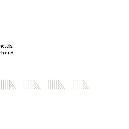
hotels.
ach and