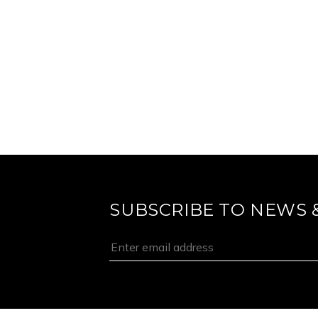
SUBSCRIBE TO NEWS 