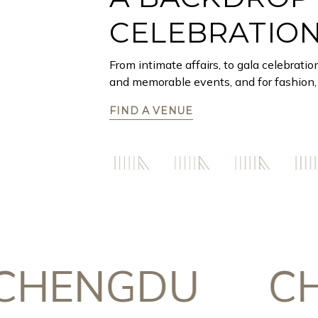
CELEBRATIO
From intimate affairs, to gala celebratio
and memorable events, and for fashion, 
FIND A VENUE
ENGDU
CHON