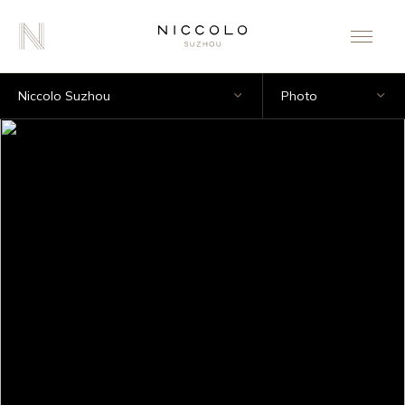
Niccolo Suzhou
Photo