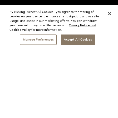
By clicking “Accept All Cookies”, you agree to the storing of
cookies on your device to enhance site navigation, analyse site
usage, and assist in our marketing efforts. You can withdraw
your consent at any time. Please see our
Privacy Notice and
Cookies Policy
for more information.
Bar 115
2/6
Manage Preferences
Accept All Cookies
Book Now
SUBSCRIBE TO NEWS &
OFFERS