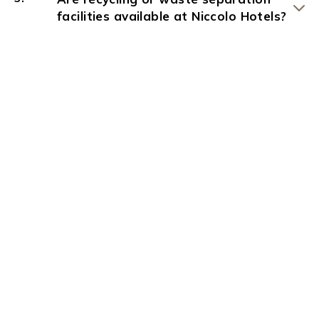
facilities available at Niccolo Hotels?