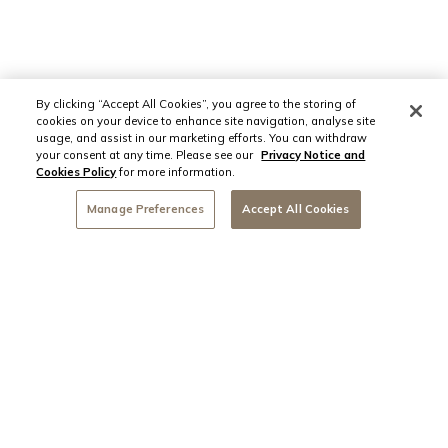
By clicking “Accept All Cookies”, you agree to the storing of
cookies on your device to enhance site navigation, analyse site
usage, and assist in our marketing efforts. You can withdraw
your consent at any time. Please see our
Privacy Notice and
Cookies Policy
for more information.
Manage Preferences
Accept All Cookies