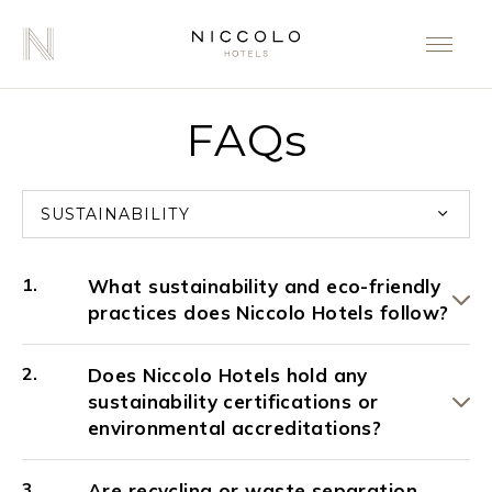
FAQs
SUSTAINABILITY
What sustainability and eco-friendly
practices does Niccolo Hotels follow?
Does Niccolo Hotels hold any
sustainability certifications or
environmental accreditations?
Are recycling or waste separation