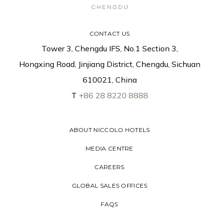
CONTACT US
Tower 3, Chengdu IFS, No.1 Section 3,
Hongxing Road, Jinjiang District, Chengdu, Sichuan
610021, China
T
+86 28 8220 8888
ABOUT NICCOLO HOTELS
MEDIA CENTRE
CAREERS
GLOBAL SALES OFFICES
FAQS