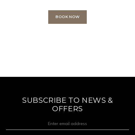
BOOK NOW
SUBSCRIBE TO NEWS &
OFFERS