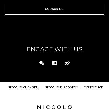
SUBSCRIBE
ENGAGE WITH US
NICCOLO CHENGDU
NICCOLO DISCOVERY
EXPERIENCE DE