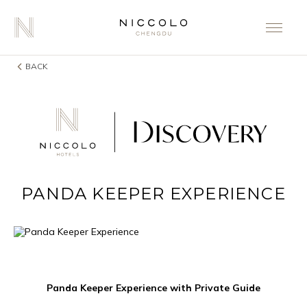
BACK
PANDA KEEPER EXPERIENCE
Panda Keeper Experience with Private Guide