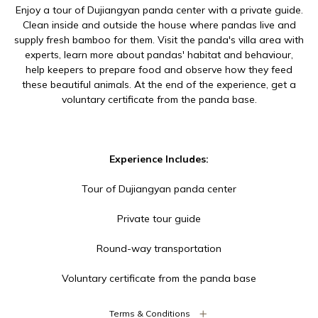
Enjoy a tour of Dujiangyan panda center with a private guide.
Clean inside and outside the house where pandas live and
supply fresh bamboo for them. Visit the panda's villa area with
experts, learn more about pandas' habitat and behaviour,
help keepers to prepare food and observe how they feed
these beautiful animals. At the end of the experience, get a
voluntary certificate from the panda base.
Experience Includes:
Tour of Dujiangyan panda center
Private tour guide
Round-way transportation
Voluntary certificate from the panda base
Terms & Conditions