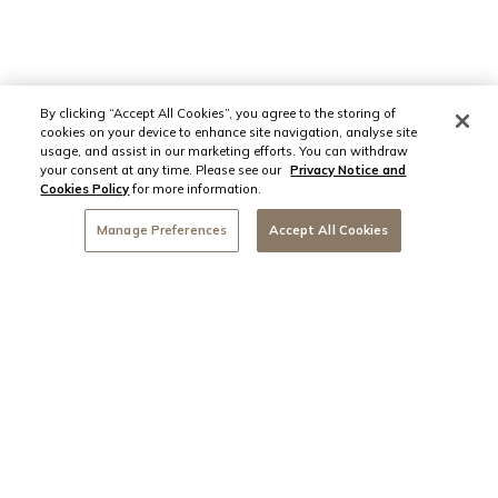
By clicking “Accept All Cookies”, you agree to the storing of
cookies on your device to enhance site navigation, analyse site
usage, and assist in our marketing efforts. You can withdraw
your consent at any time. Please see our
Privacy Notice and
Cookies Policy
for more information.
Manage Preferences
Accept All Cookies