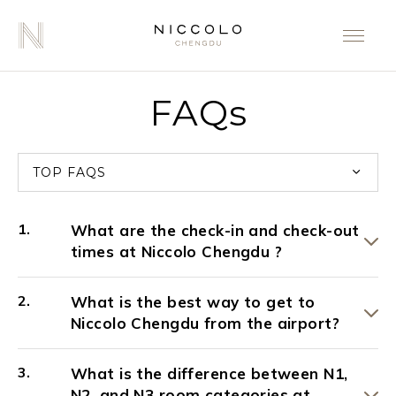
FAQs
TOP FAQS
What are the check-in and check-out
times at Niccolo Chengdu ?
What is the best way to get to
Niccolo Chengdu from the airport?
What is the difference between N1,
N2, and N3 room categories at