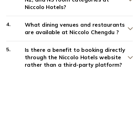
Niccolo Hotels?
What dining venues and restaurants
are available at Niccolo Chengdu ?
Is there a benefit to booking directly
through the Niccolo Hotels website
rather than a third-party platform?