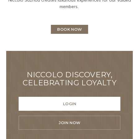
members.
BOOK NOW
NICCOLO DISCOVERY,
CELEBRATING LOYALTY
LOGIN
JOIN NOW