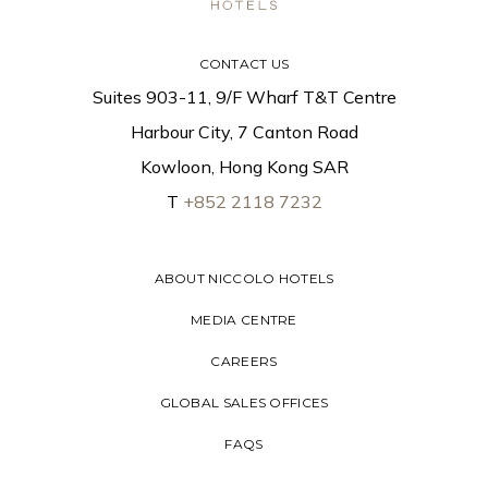
CONTACT US
Suites 903-11, 9/F Wharf T&T Centre
Harbour City, 7 Canton Road
Kowloon, Hong Kong SAR
T
+852 2118 7232
ABOUT NICCOLO HOTELS
MEDIA CENTRE
CAREERS
GLOBAL SALES OFFICES
FAQS