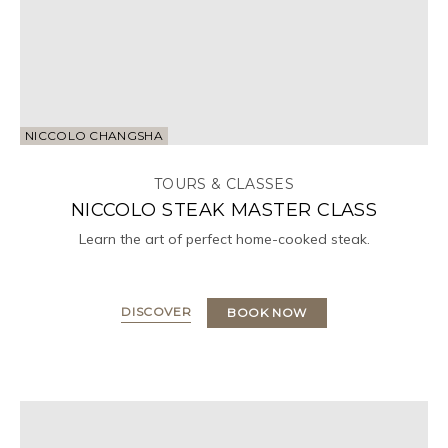
NICCOLO CHANGSHA
TOURS & CLASSES
NICCOLO STEAK MASTER CLASS
Learn the art of perfect home-cooked steak.
DISCOVER
BOOK NOW