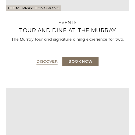
THE MURRAY, HONG KONG
EVENTS
TOUR AND DINE AT THE MURRAY
The Murray tour and signature dining experience for two.
DISCOVER
BOOK NOW