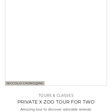
NICCOLO CHONGQING
TOURS & CLASSES
PRIVATE X·ZOO TOUR FOR TWO
Amazing tour to discover adorable animals.