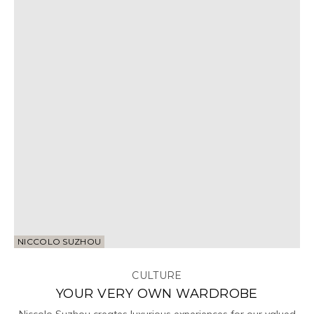
NICCOLO SUZHOU
CULTURE
YOUR VERY OWN WARDROBE
Niccolo Suzhou creates luxurious experiences for our valued