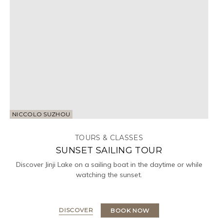
NICCOLO SUZHOU
TOURS & CLASSES
SUNSET SAILING TOUR
Discover Jinji Lake on a sailing boat in the daytime or while
watching the sunset.
DISCOVER
BOOK NOW