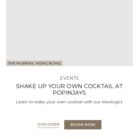
THE MURRAY, HONG KONG
EVENTS
SHAKE UP YOUR OWN COCKTAIL AT
POPINJAYS
Learn to make your own cocktail with our mixologist.
DISCOVER
BOOK NOW