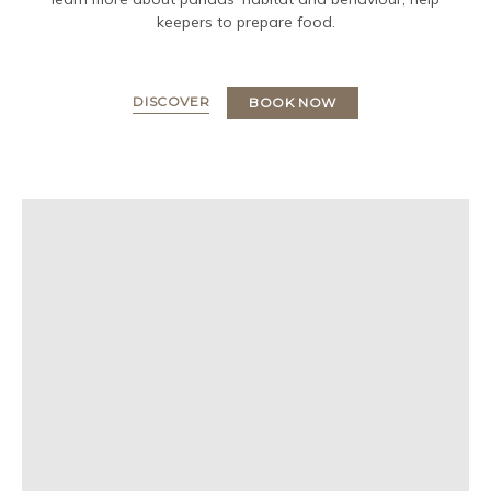
keepers to prepare food.
DISCOVER
BOOK NOW