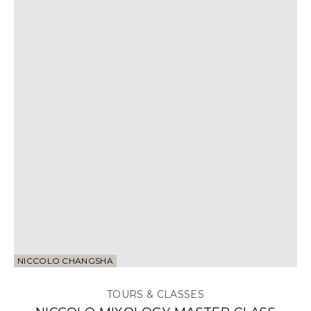
NICCOLO CHANGSHA
TOURS & CLASSES