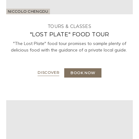
NICCOLO CHENGDU
TOURS & CLASSES
"LOST PLATE" FOOD TOUR
"The Lost Plate" food tour promises to sample plenty of
delicious food with the guidance of a private local guide.
DISCOVER
BOOK NOW