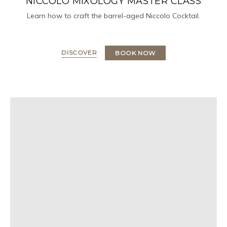
NICCOLO MIXOLOGY MASTER CLASS
Learn how to craft the barrel-aged Niccolo Cocktail.
DISCOVER
BOOK NOW