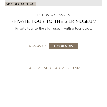
NICCOLO SUZHOU
TOURS & CLASSES
PRIVATE TOUR TO THE SILK MUSEUM
Private tour to the silk museum with a tour guide.
DISCOVER
BOOK NOW
PLATINUM LEVEL OR ABOVE EXCLUSIVE