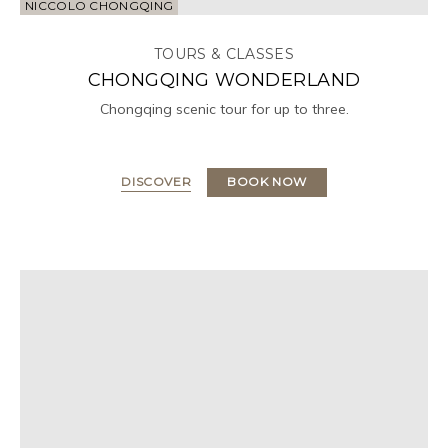
NICCOLO CHONGQING
TOURS & CLASSES
CHONGQING WONDERLAND
Chongqing scenic tour for up to three.
DISCOVER
BOOK NOW