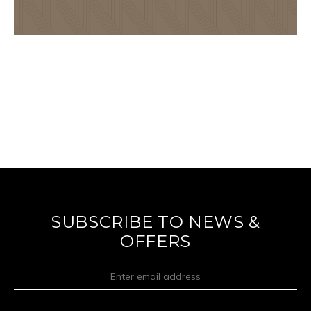
SUBSCRIBE TO NEWS &
OFFERS