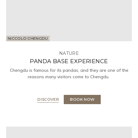
NICCOLO CHENGDU
NATURE
PANDA BASE EXPERIENCE
Chengdu is famous for its pandas, and they are one of the
reasons many visitors come to Chengdu.
DISCOVER
BOOK NOW