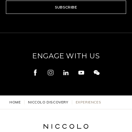
SUBSCRIBE
ENGAGE WITH US
HOME
NICCOLO DISCOVERY
EXPERIENCES