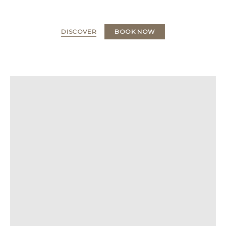
DISCOVER
BOOK NOW