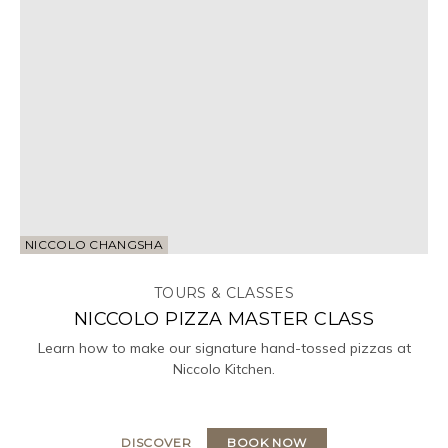
NICCOLO CHANGSHA
TOURS & CLASSES
NICCOLO PIZZA MASTER CLASS
Learn how to make our signature hand-tossed pizzas at
Niccolo Kitchen.
DISCOVER
BOOK NOW