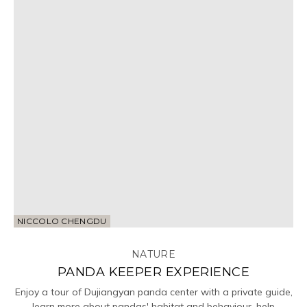
NICCOLO CHENGDU
NATURE
PANDA KEEPER EXPERIENCE
Enjoy a tour of Dujiangyan panda center with a private guide,
learn more about pandas' habitat and behaviour, help