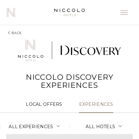
BACK
NICCOLO DISCOVERY
EXPERIENCES
LOCAL OFFERS
EXPERIENCES
ALL EXPERIENCES
ALL HOTELS