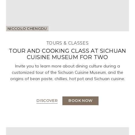
NICCOLO CHENGDU
TOURS & CLASSES
TOUR AND COOKING CLASS AT SICHUAN
CUISINE MUSEUM FOR TWO
Invite you to learn more about dining culture during a
customized tour of the Sichuan Cuisine Museum, and the
origins of bean paste, chillies, hot pot and Sichuan cuisine.
DISCOVER
BOOK NOW