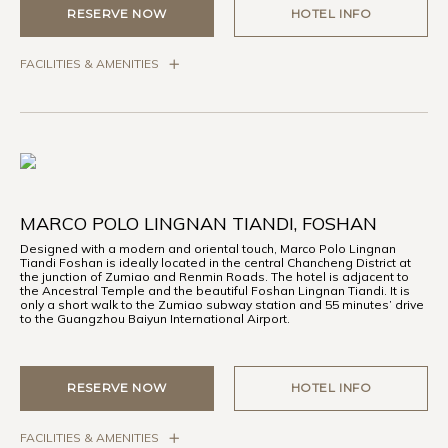
RESERVE NOW
HOTEL INFO
FACILITIES & AMENITIES
MARCO POLO LINGNAN TIANDI, FOSHAN
Designed with a modern and oriental touch, Marco Polo Lingnan
Tiandi Foshan is ideally located in the central Chancheng District at
the junction of Zumiao and Renmin Roads. The hotel is adjacent to
the Ancestral Temple and the beautiful Foshan Lingnan Tiandi. It is
only a short walk to the Zumiao subway station and 55 minutes’ drive
to the Guangzhou Baiyun International Airport.
RESERVE NOW
HOTEL INFO
FACILITIES & AMENITIES