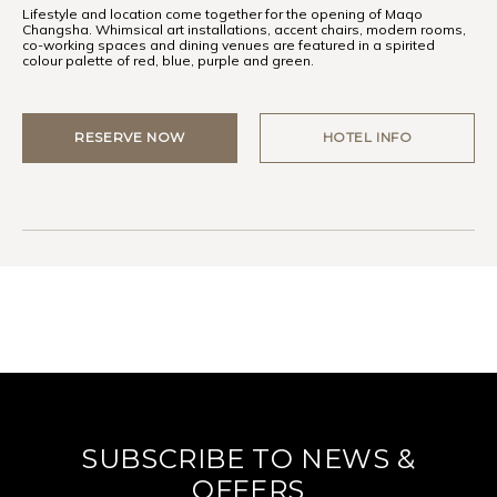
Lifestyle and location come together for the opening of Maqo
Changsha. Whimsical art installations, accent chairs, modern rooms,
co-working spaces and dining venues are featured in a spirited
colour palette of red, blue, purple and green.
RESERVE NOW
HOTEL INFO
SUBSCRIBE TO NEWS &
OFFERS