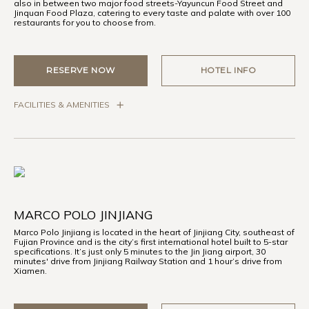
also in between two major food streets-Yayuncun Food Street and
Jinquan Food Plaza, catering to every taste and palate with over 100
restaurants for you to choose from.
RESERVE NOW
HOTEL INFO
FACILITIES & AMENITIES
MARCO POLO JINJIANG
Marco Polo Jinjiang is located in the heart of Jinjiang City, southeast of
Fujian Province and is the city’s first international hotel built to 5-star
specifications. It’s just only 5 minutes to the Jin Jiang airport, 30
minutes' drive from Jinjiang Railway Station and 1 hour’s drive from
Xiamen.