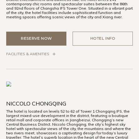
contemporary chic rooms and spectacular suites between the 86th
and 92nd floors of Changsha IFS Tower One. Situated in a vibrant part
of the city, the hotel facilities include sophisticated function and
meeting spaces offering scenic views of the city and Xiang river.
RESERVE NOW
HOTEL INFO
FACILITIES & AMENITIES
NICCOLO CHONGQING
The hotel is located on levels 52 to 62 of Tower 1 Chongqing IFS, the
largest mixed-use development in the district, featuring a boutique
retail mall and corporate offices in Jiangbeizui, Chongqing’s new
Central Business District. Niccolo Chongqing, the city’s highest sky
hotel with spectacular views of the city, the mountains and where the
two rivers meet, showcases a captivating design for today’s luxury
traveller. The hotel’s superb location in the heart of the new Central