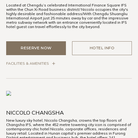
Located at Chengdu’s celebrated International Finance Square IFS
within the Chun Xi Road business district/ Niccolo occupies the city's
highly desirable and fashionable address/With Chengdu Shuangliu
International Airport just 25 minutes away by car and the impressive
metro subway network with an entrance conveniently located in IFS
hotel guest can travel effortlessly to the city beyond.
RESERVE NOW
HOTEL INFO
FACILITIES & AMENITIES
NICCOLO CHANGSHA
New luxury sky hotel, Niccolo Changsha, crowns the top floors of
Changsha IFS, where the 452 metre towering city icon is comprised of
contemporary chic hotel Niccolo, corporate offices, residences and
luxury retail. Located in Hunan capital’s premier address in Furong
District entertainment and business hub, the hotel offers 241