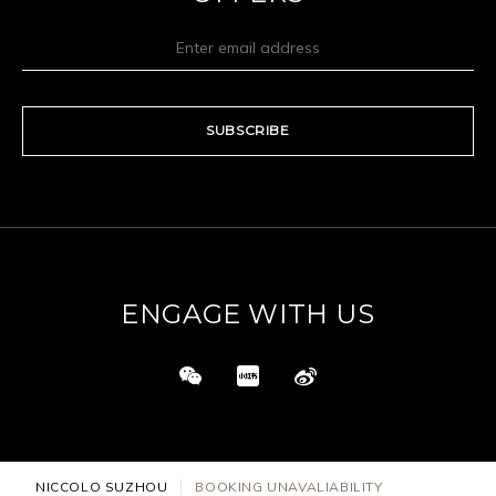
SUBSCRIBE
ENGAGE WITH US
NICCOLO SUZHOU
BOOKING UNAVALIABILITY