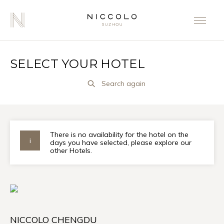
SELECT YOUR HOTEL
Search again
There is no availability for the hotel on the
days you have selected, please explore our
other Hotels.
NICCOLO CHENGDU