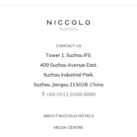
CONTACT US
Tower 1, Suzhou IFS,
409 Suzhou Avenue East,
Suzhou Industrial Park,
Suzhou, Jiangsu 215028, China
T
+86 0512 6068 8888
ABOUT NICCOLO HOTELS
MEDIA CENTRE