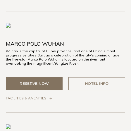
MARCO POLO WUHAN
Wuhan is the capital of Hubei province, and one of China's most
progressive cities.Built as a celebration of the city’s coming of age,
the five-star Marco Polo Wuhan is located on the riverfront
overlooking the magnificent Yangtze River.
RESERVE NOW
HOTEL INFO
FACILITIES & AMENITIES