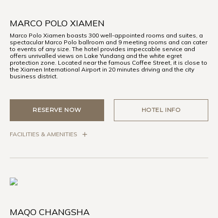
MARCO POLO XIAMEN
Marco Polo Xiamen boasts 300 well-appointed rooms and suites, a
spectacular Marco Polo ballroom and 9 meeting rooms and can cater
to events of any size. The hotel provides impeccable service and
offers unrivalled views on Lake Yundang and the white egret
protection zone. Located near the famous Coffee Street, it is close to
the Xiamen International Airport in 20 minutes driving and the city
business district.
RESERVE NOW
HOTEL INFO
FACILITIES & AMENITIES
MAQO CHANGSHA