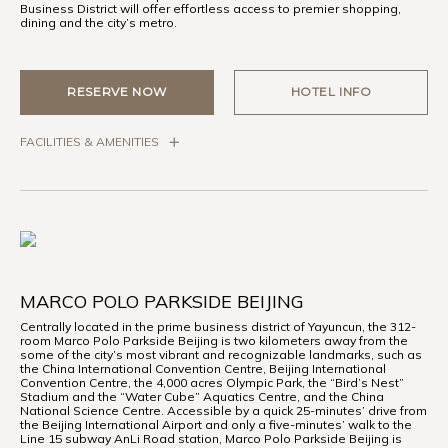
Business District will offer effortless access to premier shopping,
dining and the city’s metro.
RESERVE NOW
HOTEL INFO
FACILITIES & AMENITIES
MARCO POLO PARKSIDE BEIJING
Centrally located in the prime business district of Yayuncun, the 312-
room Marco Polo Parkside Beijing is two kilometers away from the
some of the city’s most vibrant and recognizable landmarks, such as
the China International Convention Centre, Beijing International
Convention Centre, the 4,000 acres Olympic Park, the “Bird’s Nest”
Stadium and the “Water Cube” Aquatics Centre, and the China
National Science Centre. Accessible by a quick 25-minutes’ drive from
the Beijing International Airport and only a five-minutes’ walk to the
Line 15 subway AnLi Road station, Marco Polo Parkside Beijing is