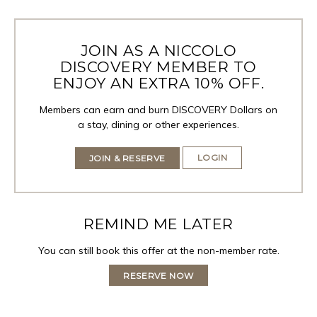
JOIN AS A NICCOLO
DISCOVERY MEMBER TO
ENJOY AN EXTRA 10% OFF.
Members can earn and burn DISCOVERY Dollars on
a stay, dining or other experiences.
LOGIN
JOIN & RESERVE
REMIND ME LATER
You can still book this offer at the non-member rate.
RESERVE NOW