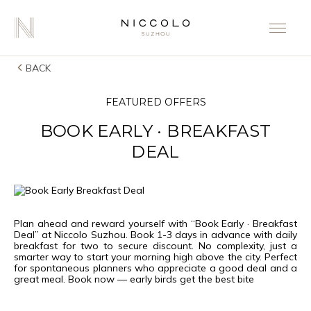
BACK
FEATURED OFFERS
BOOK EARLY · BREAKFAST
DEAL
Plan ahead and reward yourself with “Book Early · Breakfast
Deal” at Niccolo Suzhou. Book 1-3 days in advance with daily
breakfast for two to secure discount. No complexity, just a
smarter way to start your morning high above the city. Perfect
for spontaneous planners who appreciate a good deal and a
great meal. Book now — early birds get the best bite