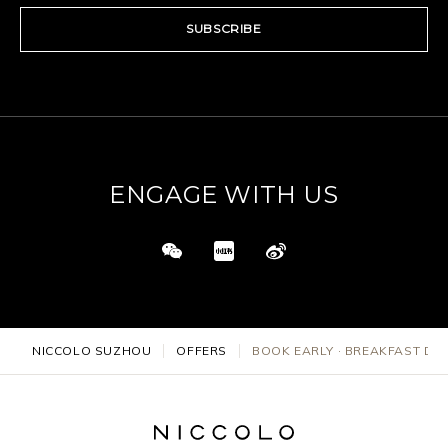
SUBSCRIBE
ENGAGE WITH US
NICCOLO SUZHOU
OFFERS
BOOK EARLY · BREAKFAST DE