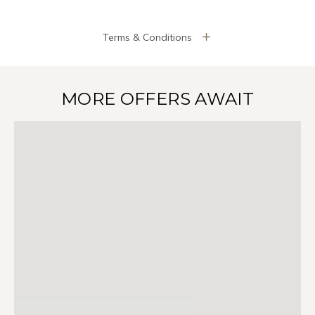
Terms & Conditions
MORE OFFERS AWAIT