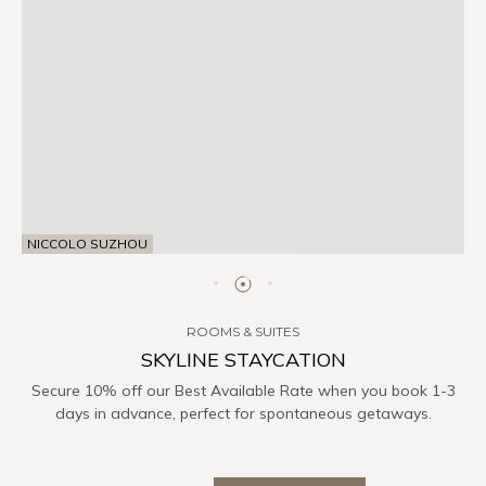
NICCOLO SUZHOU
ROOMS & SUITES
SKYLINE STAYCATION
Secure 10% off our Best Available Rate when you book 1-3
days in advance, perfect for spontaneous getaways.