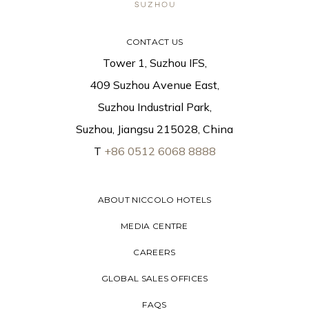
CONTACT US
Tower 1, Suzhou IFS,
409 Suzhou Avenue East,
Suzhou Industrial Park,
Suzhou, Jiangsu 215028, China
T
+86 0512 6068 8888
ABOUT NICCOLO HOTELS
MEDIA CENTRE
CAREERS
GLOBAL SALES OFFICES
FAQS