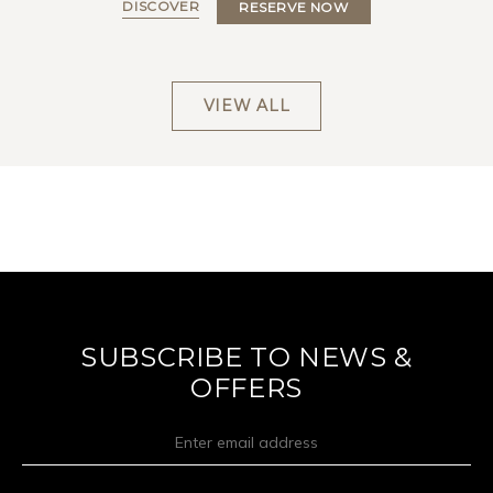
DISCOVER
RESERVE NOW
VIEW ALL
SUBSCRIBE TO NEWS &
OFFERS