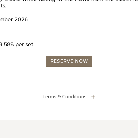
ts.
tember 2026
B 588 per set
RESERVE NOW
Terms & Conditions