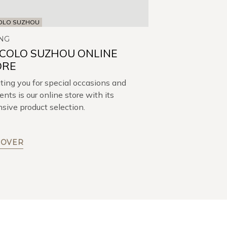
OLO SUZHOU
NG
CCOLO SUZHOU ONLINE
ORE
ing you for special occasions and
ts is our online store with its
sive product selection.
COVER