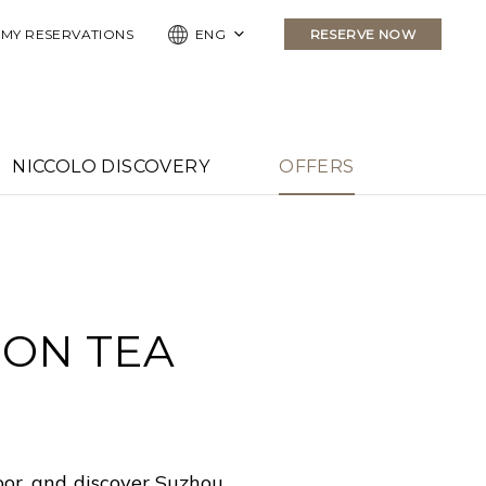
MY RESERVATIONS
ENG
RESERVE NOW
NICCOLO DISCOVERY
OFFERS
OON TEA
oor, and discover Suzhou