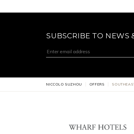
SUBSCRIBE TO NEWS 
NICCOLO SUZHOU
OFFERS
SOUTHEAS