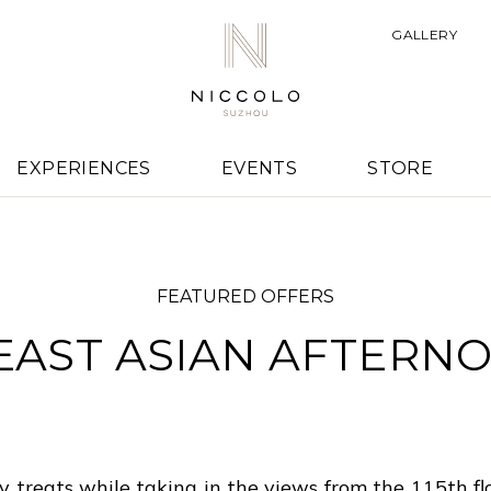
GALLERY
EXPERIENCES
EVENTS
STORE
FEATURED OFFERS
AST ASIAN AFTERN
 treats while taking in the views from the 115th fl