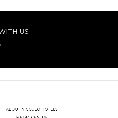
WITH US
ABOUT NICCOLO HOTELS
MEDIA CENTRE