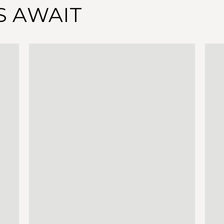
S AWAIT