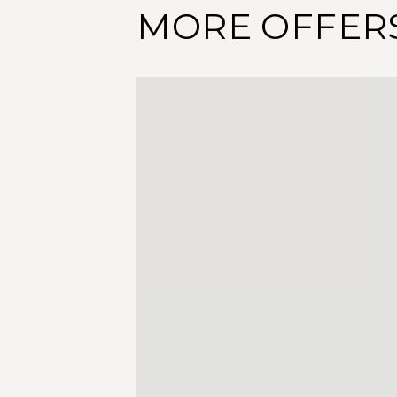
MORE OFFER