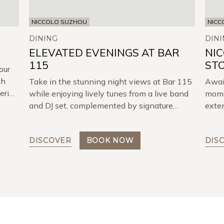
NICCOLO SUZHOU
NICC
DINING
DINI
ELEVATED EVENINGS AT BAR
NI
115
ST
our
th
Take in the stunning night views at Bar 115
Await
tering
while enjoying lively tunes from a live band
momen
and DJ set, complemented by signature
exten
cocktails and delicious snacks.
DISCOVER
BOOK NOW
DIS