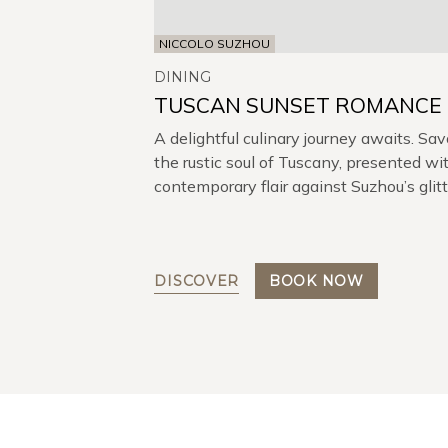
NICCOLO SUZHOU
DINING
TUSCAN SUNSET ROMANCE
A delightful culinary journey awaits. Sav
the rustic soul of Tuscany, presented wi
contemporary flair against Suzhou’s glit
skyline.
DISCOVER
BOOK NOW