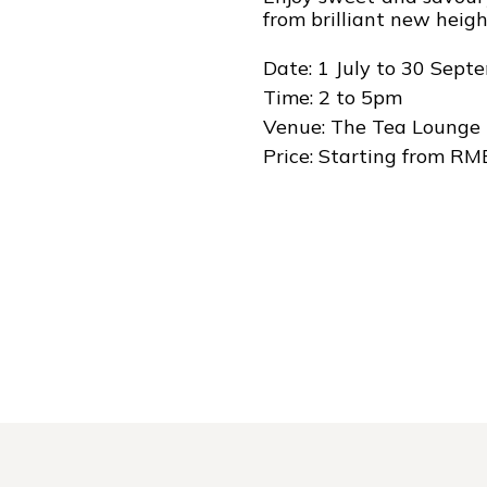
from brilliant new heigh
Date: 1 July to 30 Sep
Time: 2 to 5pm
Venue: The Tea Lounge
Price: Starting from RM