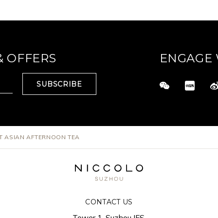
& OFFERS
ENGAGE 
SUBSCRIBE
T ASIAN AFTERNOON TEA
CONTACT US
Tower 1, Suzhou IFS,