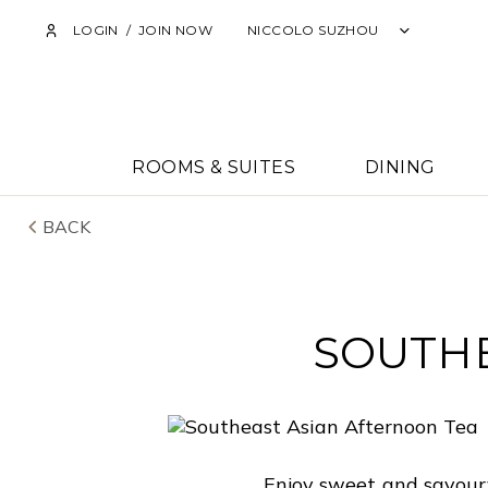
LOGIN
/
JOIN NOW
NICCOLO SUZHOU
ROOMS & SUITES
DINING
BACK
SOUTHE
Enjoy sweet and savoury