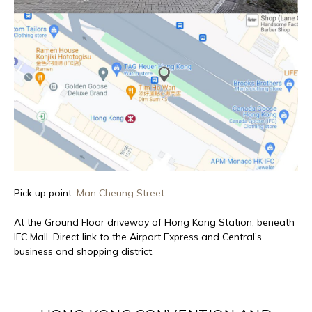
Pick up point:
Man Cheung Street
At the Ground Floor driveway of Hong Kong Station, beneath
IFC Mall. Direct link to the Airport Express and Central’s
business and shopping district.