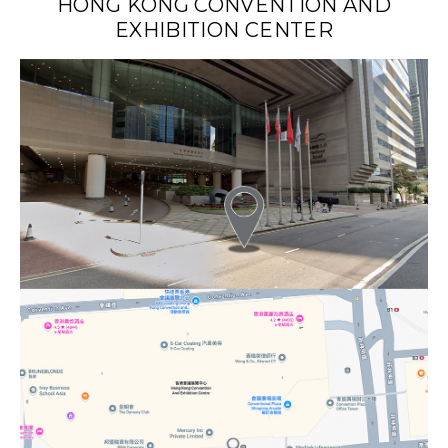
HONG KONG CONVENTION AND
EXHIBITION CENTER