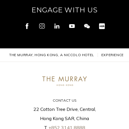
ENGAGE WITH US
THE MURRAY, HONG KONG, A NICCOLO HOTEL
EXPERIENCES
CONTACT US
22 Cotton Tree Drive, Central,
Hong Kong SAR, China
T
+852 3141 8888