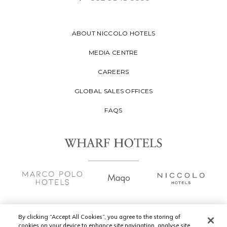
ABOUT NICCOLO HOTELS
MEDIA CENTRE
CAREERS
GLOBAL SALES OFFICES
FAQS
By clicking “Accept All Cookies”, you agree to the storing of
cookies on your device to enhance site navigation, analyse site