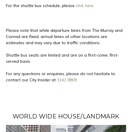
For the shuttle bus schedule, please
click here
.
Please note that while departure times from The Murray and
Conrad are fixed,
arrival times at other locations are
estimates and may vary due to traffic conditions.
Shuttle bus seats are limited and are on a first-come, first-
served basis.
For any questions or enquiries, please do not hesitate to
contact our City Insider at
3141 8809
WORLD WIDE HOUSE/LANDMARK