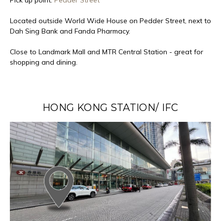
Located outside World Wide House on Pedder Street, next to
Dah Sing Bank and Fanda Pharmacy.
Close to Landmark Mall and MTR Central Station - great for
shopping and dining.
HONG KONG STATION/ IFC