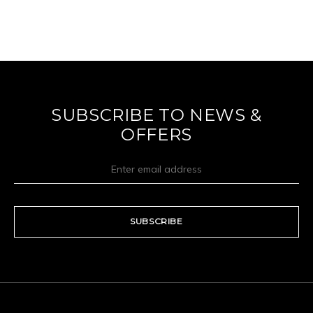
SUBSCRIBE TO NEWS &
OFFERS
SUBSCRIBE