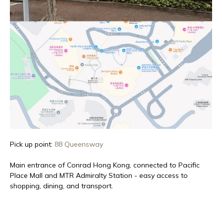
Pick up point:
88 Queensway
Main entrance of Conrad Hong Kong, connected to Pacific
Place Mall and MTR Admiralty Station - easy access to
shopping, dining, and transport.