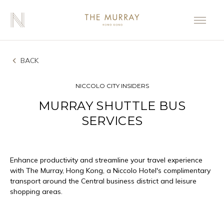
BACK
NICCOLO CITY INSIDERS
MURRAY SHUTTLE BUS
SERVICES
Enhance productivity and streamline your travel experience
with The Murray, Hong Kong, a Niccolo Hotel's complimentary
transport around the Central business district and leisure
shopping areas.