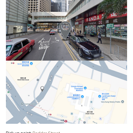
Pick up point:
Pedder Street