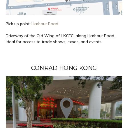
Pick up point:
Harbour Road
Driveway of the Old Wing of HKCEC, along Harbour Road.
Ideal for access to trade shows, expos, and events.
CONRAD HONG KONG