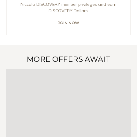
Niccolo DISCOVERY member privileges and earn
DISCOVERY Dollars.
JOIN NOW
MORE OFFERS AWAIT