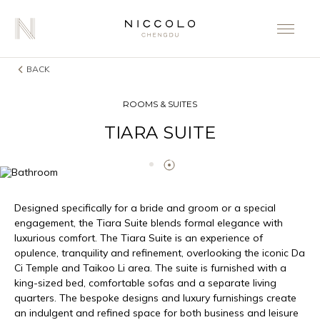
BACK
ROOMS & SUITES
TIARA SUITE
Designed specifically for a bride and groom or a special
engagement, the Tiara Suite blends formal elegance with
luxurious comfort. The Tiara Suite is an experience of
opulence, tranquility and refinement, overlooking the iconic Da
Ci Temple and Taikoo Li area. The suite is furnished with a
king-sized bed, comfortable sofas and a separate living
quarters. The bespoke designs and luxury furnishings create
an indulgent and refined space for both business and leisure