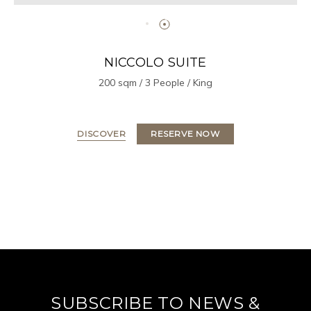
NICCOLO SUITE
200 sqm / 3 People / King
DISCOVER
RESERVE NOW
SUBSCRIBE TO NEWS &