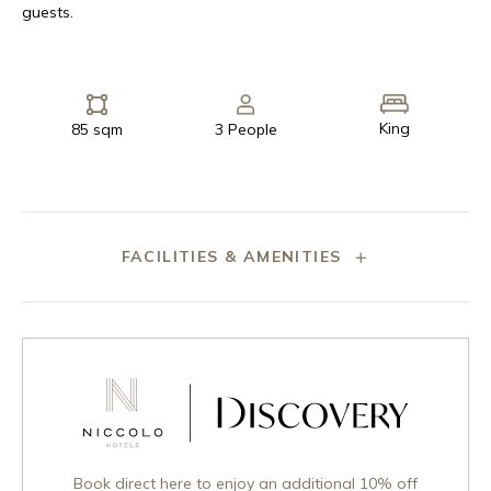
guests.
King
85 sqm
3 People
FACILITIES & AMENITIES
Book direct here to enjoy an additional 10% off