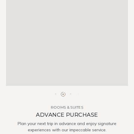
ROOMS & SUITES
ADVANCE PURCHASE
Plan your next trip in advance and enjoy signature
experiences with our impeccable service.