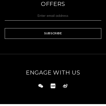
OFFERS
SUBSCRIBE
ENGAGE WITH US