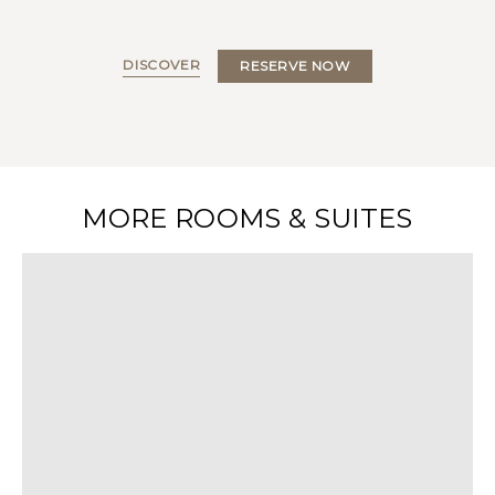
DISCOVER
RESERVE NOW
MORE ROOMS & SUITES