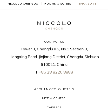
NICCOLO CHENGDU
ROOMS & SUITES
TIARA SUITE
CONTACT US
Tower 3, Chengdu IFS, No.1 Section 3,
Hongxing Road, Jinjiang District, Chengdu, Sichuan
610021, China
T
+86 28 8220 8888
ABOUT NICCOLO HOTELS
MEDIA CENTRE
CAREERS