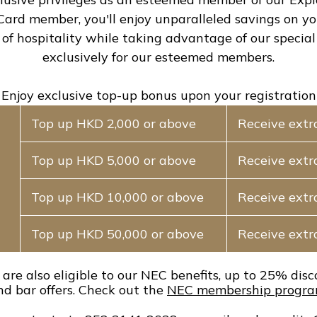
 Card member, you'll enjoy unparalleled savings on y
 of hospitality while taking advantage of our special 
exclusively for our esteemed members.
Enjoy exclusive top-up bonus upon your registration
Top up HKD 2,000 or above
Receive extr
Top up HKD 5,000 or above
Receive extr
Top up HKD 10,000 or above
Receive ext
Top up HKD 50,000 or above
Receive ext
are also eligible to our NEC benefits, up to 25% dis
nd bar offers. Check out the
NEC membership progra