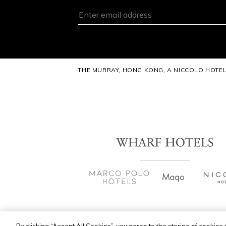
THE MURRAY, HONG KONG, A NICCOLO HOTE