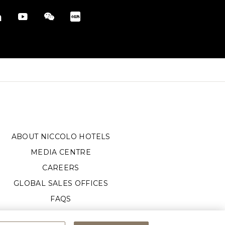
ABOUT NICCOLO HOTELS
MEDIA CENTRE
CAREERS
GLOBAL SALES OFFICES
FAQS