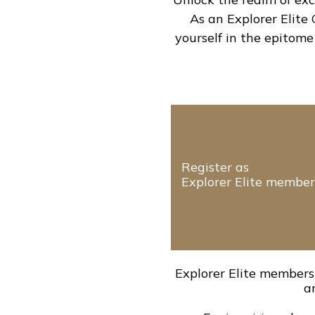
As an Explorer Elite
yourself in the epitome
Register as
Explorer Elite member
Explorer Elite members 
a