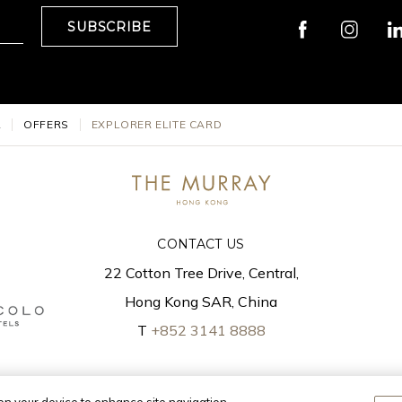
SUBSCRIBE
L
OFFERS
EXPLORER ELITE CARD
CONTACT US
22 Cotton Tree Drive, Central,
Hong Kong SAR, China
T
+852 3141 8888