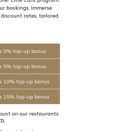
our bookings. Immerse
discount rates, tailored
a 3% top-up bonus
a 5% top-up bonus
ra 10% top-up bonus
ra 15% top-up bonus
count on our restaurants
m.