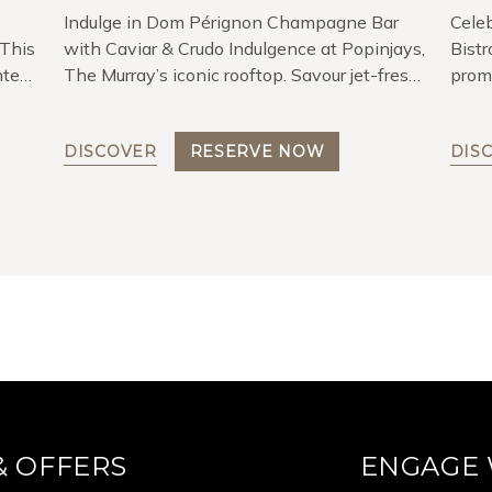
Indulge in Dom Pérignon Champagne Bar
Cele
 This
with Caviar & Crudo Indulgence at Popinjays,
Bistr
hted
The Murray’s iconic rooftop. Savour jet-fresh
prom
— The
seafood crudos with premium Amur Caviar.
DISCOVER
RESERVE NOW
DIS
& OFFERS
ENGAGE 