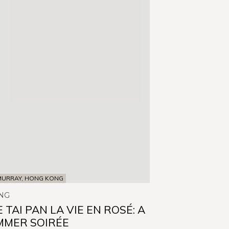
MURRAY, HONG KONG
NG
 TAI PAN LA VIE EN ROSÉ: A
MMER SOIRÉE