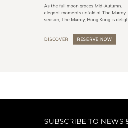
As the full moon graces Mid-Autumn,
elegant moments unfold at The Murray.
season, The Murray, Hong Kong is delig
to present its exquisite gift collection 
Murray Moonlit Mooncake Gift Box.
DISCOVER
RESERVE NOW
SUBSCRIBE TO NEWS 