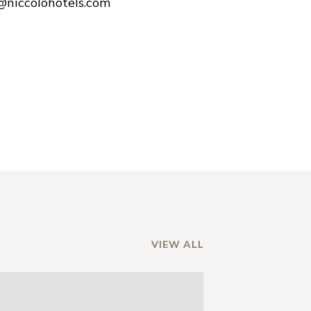
e@niccolohotels.com
VIEW ALL