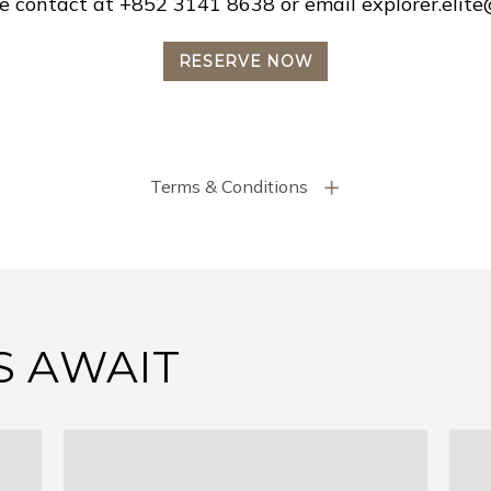
ase contact at +852 3141 8638 or email
explorer.elit
RESERVE NOW
Terms & Conditions
S AWAIT