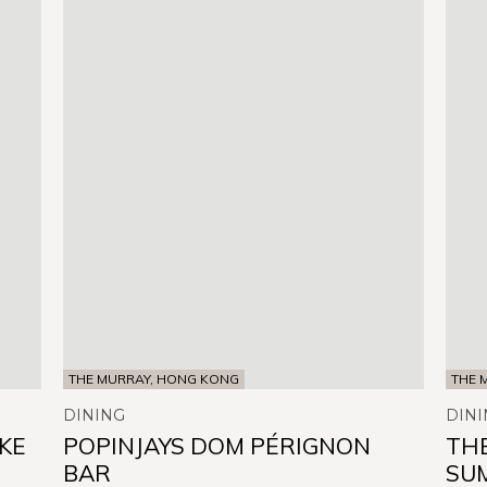
THE MURRAY, HONG KONG
THE 
DINING
DINI
KE
POPINJAYS DOM PÉRIGNON
THE
BAR
SU