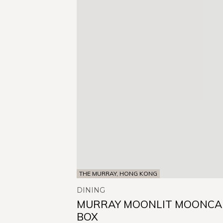
THE MURRAY, HONG KONG
DINING
MURRAY MOONLIT MOONCA
BOX