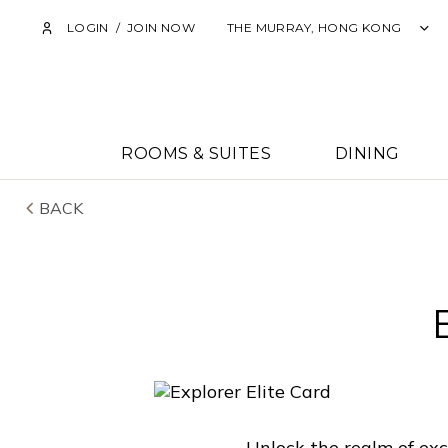
LOGIN
/
JOIN NOW
THE MURRAY, HONG KONG
ROOMS & SUITES
DINING
BACK
Unlock the realm of exc