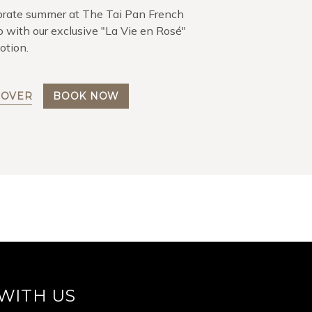
brate summer at The Tai Pan French
o with our exclusive "La Vie en Rosé"
otion.
COVER
BOOK NOW
WITH US