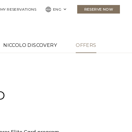
MY RESERVATIONS
ENG
RESERVE NOW
NICCOLO DISCOVERY
OFFERS
D
orer Elite Card program.