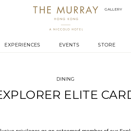
GALLERY
EXPERIENCES
EVENTS
STORE
DINING
EXPLORER ELITE CAR
lusive privileges as an esteemed member of our Expl