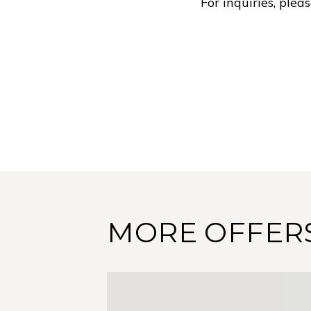
For inquiries, ple
MORE OFFER