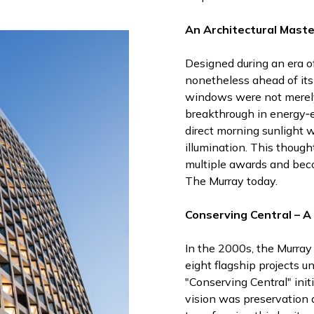
An Architectural Maste
Designed during an era o
nonetheless ahead of its 
windows were not merely
breakthrough in energy‑e
direct morning sunlight 
illumination. This though
multiple awards and beco
The Murray today.
Conserving Central – 
In the 2000s, the Murray 
eight flagship projects 
"Conserving Central" init
vision was preservation 