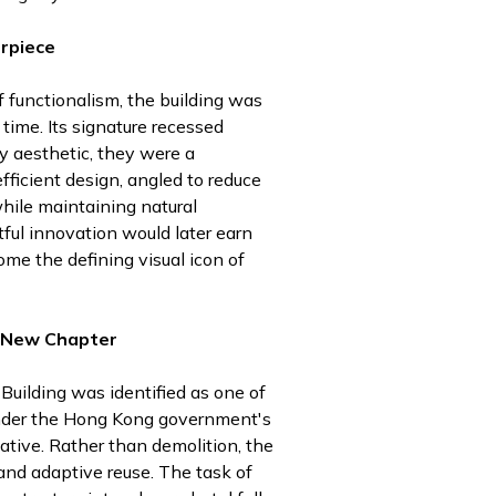
rpiece
f functionalism, the building was
time. Its signature recessed
 aesthetic, they were a
fficient design, angled to reduce
while maintaining natural
tful innovation would later earn
me the defining visual icon of
A New Chapter
Building was identified as one of
under the Hong Kong government's
iative. Rather than demolition, the
and adaptive reuse. The task of