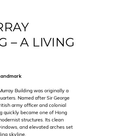
RRAY
 – A LIVING
Landmark
urray Building was originally a
arters. Named after Sir George
itish army officer and colonial
ing quickly became one of Hong
odernist structures. Its clean
windows, and elevated arches set
ding skyline.