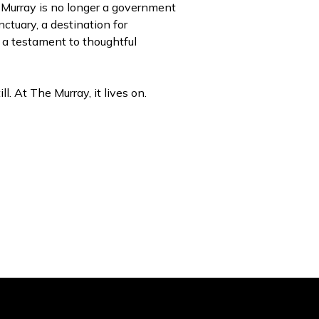
 Murray is no longer a government
anctuary, a destination for
d a testament to thoughtful
ll. At The Murray, it lives on.