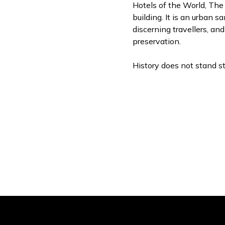
Hotels of the World, The
building. It is an urban s
discerning travellers, an
preservation.
History does not stand sti