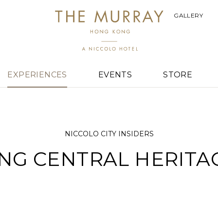
GALLERY
EXPERIENCES
EVENTS
STORE
NICCOLO CITY INSIDERS
NG CENTRAL HERITA