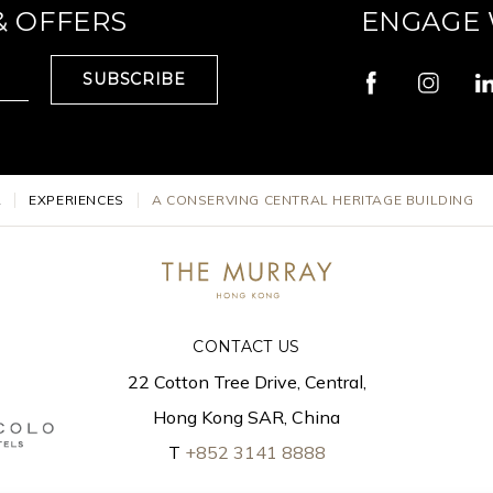
& OFFERS
ENGAGE 
SUBSCRIBE
L
EXPERIENCES
A CONSERVING CENTRAL HERITAGE BUILDING
CONTACT US
22 Cotton Tree Drive, Central,
Hong Kong SAR, China
T
+852 3141 8888