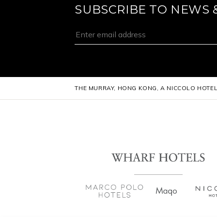
SUBSCRIBE TO NEWS 
THE MURRAY, HONG KONG, A NICCOLO HOTE