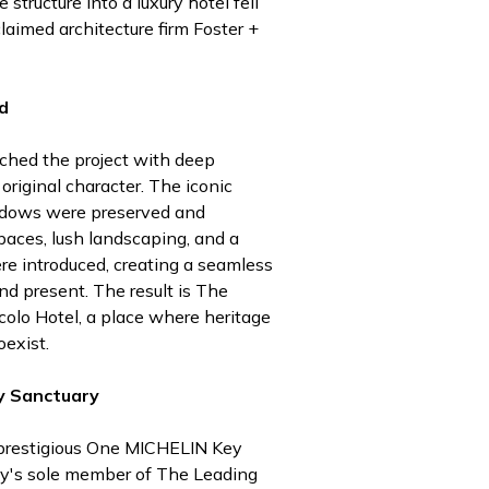
 structure into a luxury hotel fell
claimed architecture firm Foster +
d
ched the project with deep
 original character. The iconic
ndows were preserved and
paces, lush landscaping, and a
re introduced, creating a seamless
d present. The result is The
colo Hotel, a place where heritage
exist.
y Sanctuary
prestigious One MICHELIN Key
ty's sole member of The Leading