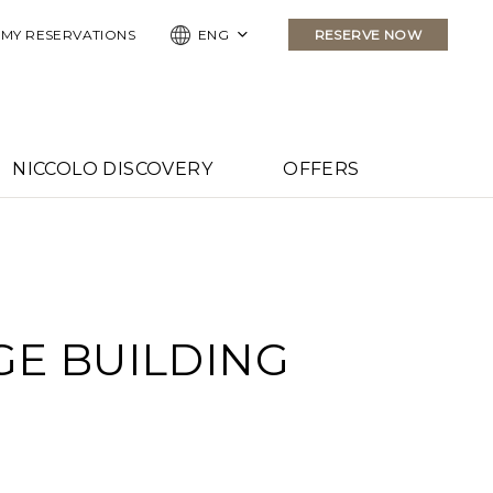
MY RESERVATIONS
ENG
RESERVE NOW
NICCOLO DISCOVERY
OFFERS
GE BUILDING