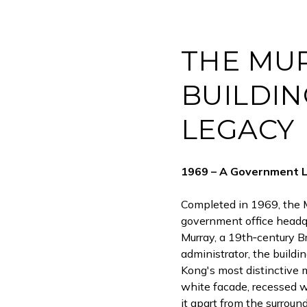
THE MU
BUILDING
LEGACY
1969 – A Government 
Completed in 1969, the M
government office headqu
Murray, a 19th‑century Br
administrator, the build
Kong's most distinctive m
white facade, recessed 
it apart from the surroun