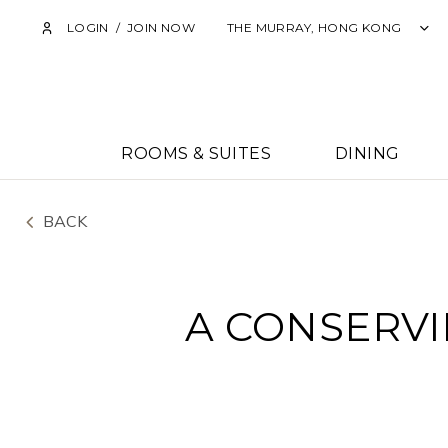
LOGIN
/
JOIN NOW
THE MURRAY, HONG KONG
ROOMS & SUITES
DINING
BACK
A CONSERVI