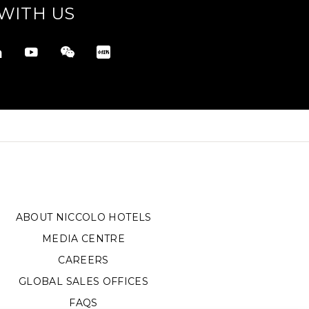
WITH US
ABOUT NICCOLO HOTELS
MEDIA CENTRE
CAREERS
GLOBAL SALES OFFICES
FAQS