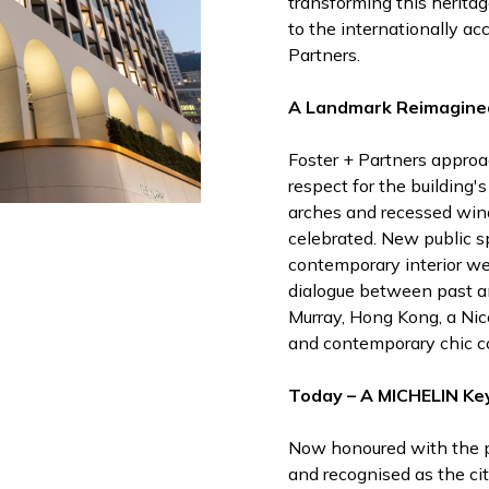
transforming this heritage
to the internationally ac
Partners.
A Landmark Reimagine
Foster + Partners approa
respect for the building's
arches and recessed wi
celebrated. New public s
contemporary interior we
dialogue between past an
Murray, Hong Kong, a Nic
and contemporary chic co
Today – A MICHELIN Ke
Now honoured with the 
and recognised as the ci