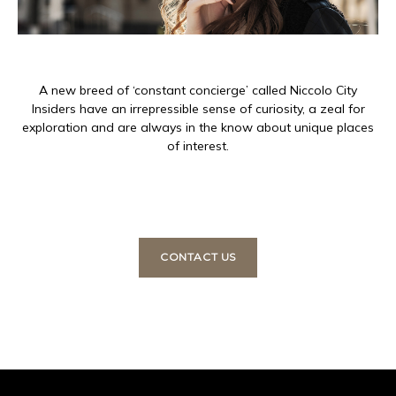
A new breed of ‘constant concierge’ called Niccolo City
Insiders have an irrepressible sense of curiosity, a zeal for
exploration and are always in the know about unique places
of interest.
CONTACT US