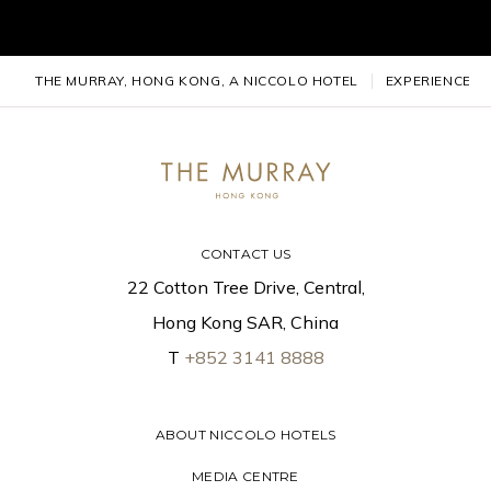
THE MURRAY, HONG KONG, A NICCOLO HOTEL
EXPERIENCES
CONTACT US
22 Cotton Tree Drive, Central,
Hong Kong SAR, China
T
+852 3141 8888
ABOUT NICCOLO HOTELS
MEDIA CENTRE