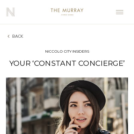
BACK
NICCOLO CITY INSIDERS
YOUR ‘CONSTANT CONCIERGE’