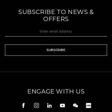
SUBSCRIBE TO NEWS &
OFFERS
SUBSCRIBE
ENGAGE WITH US