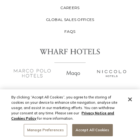
CAREERS
GLOBAL SALES OFFICES
FAQS
By clicking “Accept All Cookies”, you agree to the storing of
cookies on your device to enhance site navigation, analyse site
Copyright
2026 © Wharf Hotels Management
usage, and assist in our marketing efforts. You can withdraw
Limited. All Rights Reserved.
your consent at any time. Please see our
Privacy Notice and
Cookies Policy
for more information.
Privacy Policy
Manage Preferences
Accept All Cookies
CONTACT US
Terms of Use