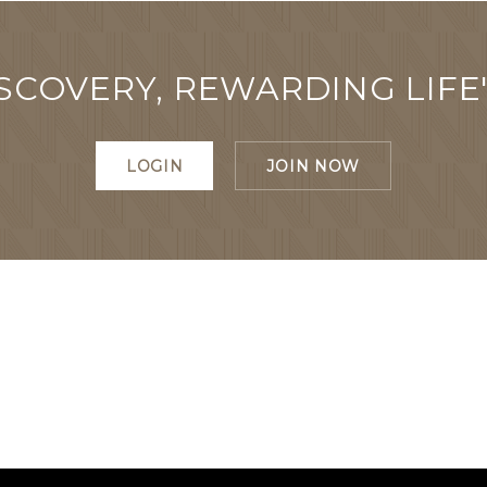
SCOVERY, REWARDING LIFE
LOGIN
JOIN NOW