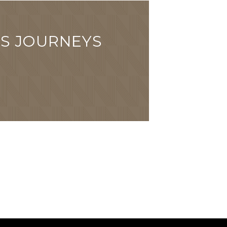
'S JOURNEYS