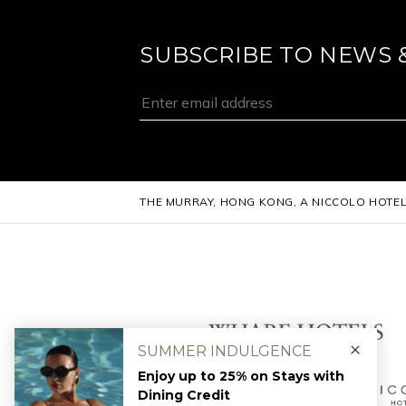
SUBSCRIBE TO NEWS 
THE MURRAY, HONG KONG, A NICCOLO HOTE