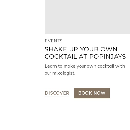
EVENTS
SHAKE UP YOUR OWN
COCKTAIL AT POPINJAYS
Learn to make your own cocktail with
our mixologist.
DISCOVER
BOOK NOW