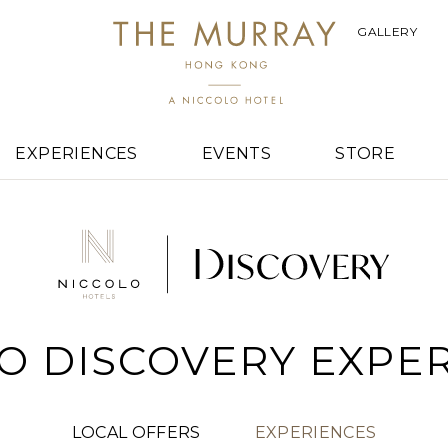
GALLERY
EXPERIENCES
EVENTS
STORE
O DISCOVERY EXPE
LOCAL OFFERS
EXPERIENCES