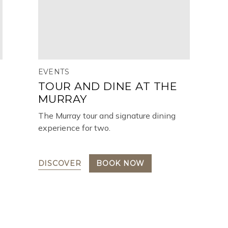
EVENTS
TOUR AND DINE AT THE
MURRAY
The Murray tour and signature dining
experience for two.
DISCOVER
BOOK NOW