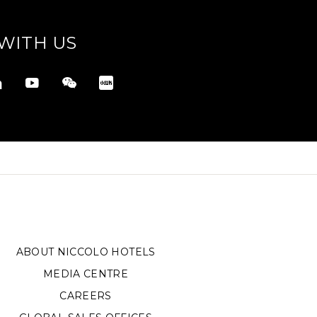
WITH US
ABOUT NICCOLO HOTELS
MEDIA CENTRE
CAREERS