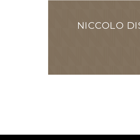
NICCOLO DI