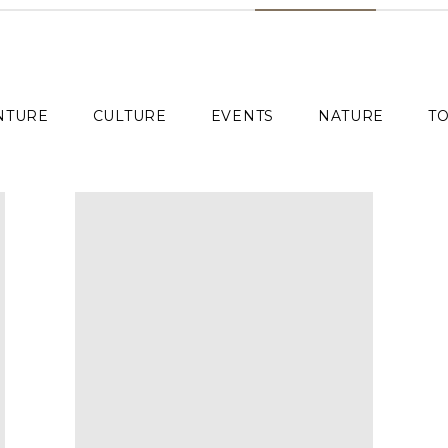
NTURE
CULTURE
EVENTS
NATURE
TO