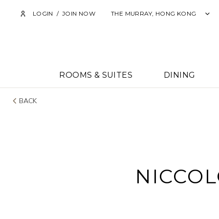
LOGIN
/
JOIN NOW
THE MURRAY, HONG KONG
ROOMS & SUITES
DINING
BACK
NICCOL