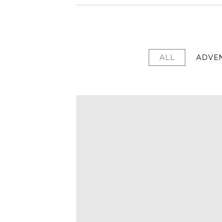
ALL
ADVE