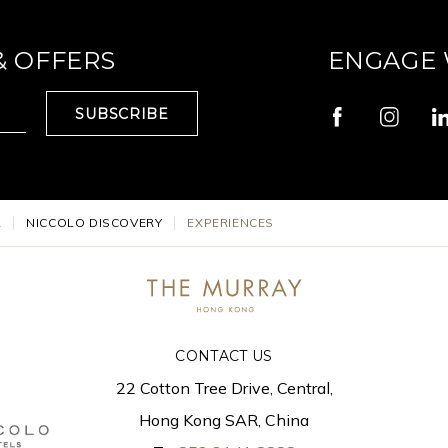
& OFFERS
ENGAGE 
SUBSCRIBE
L
NICCOLO DISCOVERY
EXPERIENCES
CONTACT US
22 Cotton Tree Drive, Central,
Hong Kong SAR, China