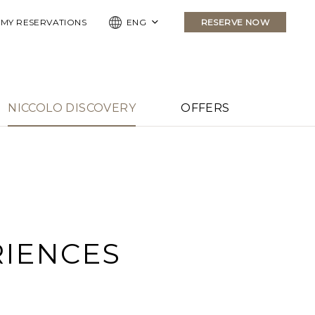
MY RESERVATIONS
ENG
RESERVE NOW
NICCOLO DISCOVERY
OFFERS
RIENCES