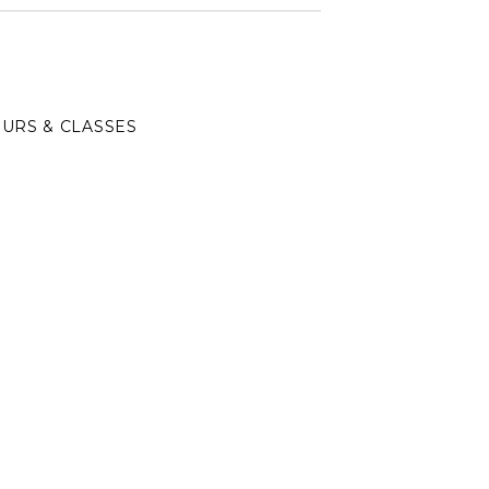
URS & CLASSES