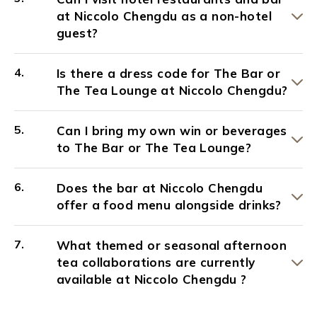
at Niccolo Chengdu as a non-hotel
guest?
Is there a dress code for The Bar or
The Tea Lounge at Niccolo Chengdu?
Can I bring my own win or beverages
to The Bar or The Tea Lounge?
Does the bar at Niccolo Chengdu
offer a food menu alongside drinks?
What themed or seasonal afternoon
tea collaborations are currently
available at Niccolo Chengdu ?