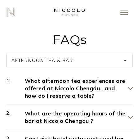
FAQs
AFTERNOON TEA & BAR
What afternoon tea experiences are
offered at Niccolo Chengdu , and
how do I reserve a table?
What are the operating hours of the
bar at Niccolo Chengdu ?
Can I visit hotel restaurants and bar