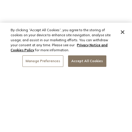
By clicking “Accept All Cookies”, you agree to the storing of
cookies on your device to enhance site navigation, analyse site
usage, and assist in our marketing efforts. You can withdraw
your consent at any time. Please see our
Privacy Notice and
Cookies Policy
for more information.
Manage Preferences
Accept All Cookies