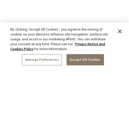
By clicking “Accept All Cookies”, you agree to the storing of
cookies on your device to enhance site navigation, analyse site
usage, and assist in our marketing efforts. You can withdraw
your consent at any time. Please see our
Privacy Notice and
Cookies Policy
for more information.
Manage Preferences
Accept All Cookies