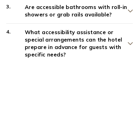
Are accessible bathrooms with roll-in
showers or grab rails available?
What accessibility assistance or
special arrangements can the hotel
prepare in advance for guests with
specific needs?