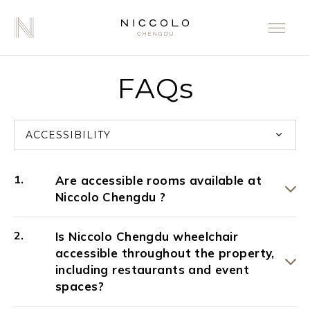
FAQs
ACCESSIBILITY
Are accessible rooms available at
Niccolo Chengdu ?
Is Niccolo Chengdu wheelchair
accessible throughout the property,
including restaurants and event
spaces?