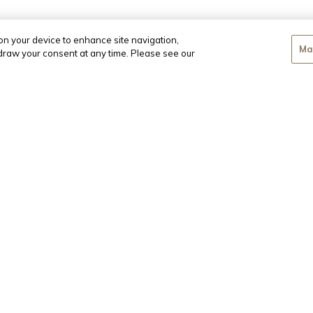
 on your device to enhance site navigation,
Ma
hdraw your consent at any time. Please see our