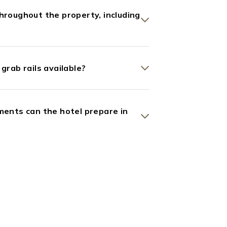
hroughout the property, including
grab rails available?
ments can the hotel prepare in