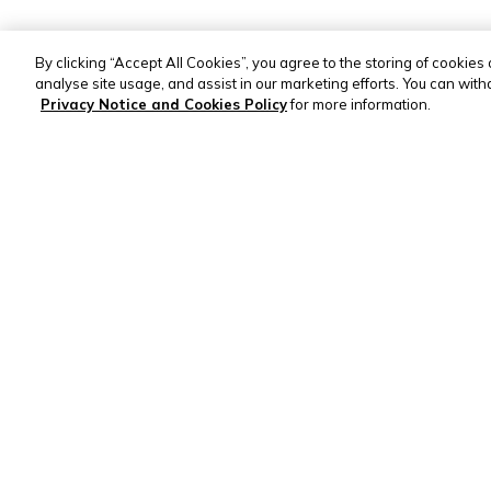
By clicking “Accept All Cookies”, you agree to the storing of cookies
analyse site usage, and assist in our marketing efforts. You can wit
Privacy Notice and Cookies Policy
for more information.