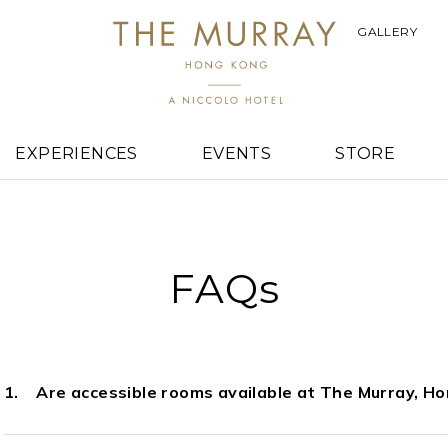
GALLERY
EXPERIENCES
EVENTS
STORE
FAQs
Are accessible rooms available at The Murray, H