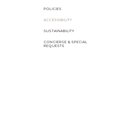
POLICIES
ACCESSIBILITY
SUSTAINABILITY
CONCIERGE & SPECIAL
REQUESTS