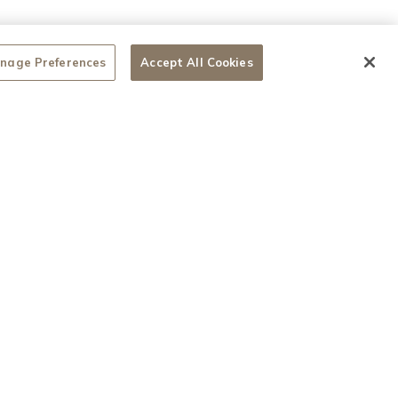
nage Preferences
Accept All Cookies