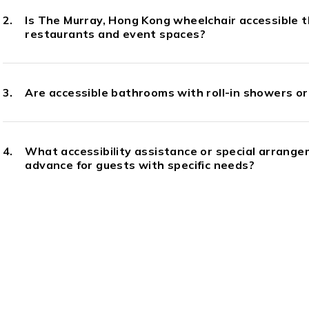
Is The Murray, Hong Kong wheelchair accessible t
restaurants and event spaces?
Are accessible bathrooms with roll-in showers or 
What accessibility assistance or special arrange
advance for guests with specific needs?