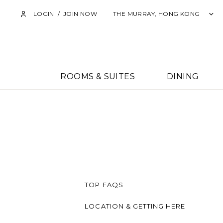
LOGIN
/
JOIN NOW
THE MURRAY, HONG KONG
ROOMS & SUITES
DINING
TOP FAQS
LOCATION & GETTING HERE