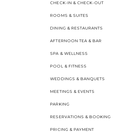
CHECK-IN & CHECK-OUT
ROOMS & SUITES
DINING & RESTAURANTS
AFTERNOON TEA & BAR
SPA & WELLNESS
POOL & FITNESS
WEDDINGS & BANQUETS
MEETINGS & EVENTS
PARKING
RESERVATIONS & BOOKING
PRICING & PAYMENT