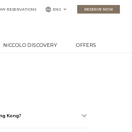
MY RESERVATIONS
ENG
RESERVE NOW
NICCOLO DISCOVERY
OFFERS
ong Kong?